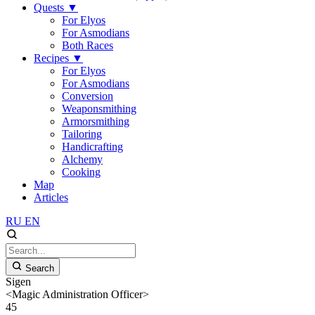
Quests
▼
For Elyos
For Asmodians
Both Races
Recipes
▼
For Elyos
For Asmodians
Conversion
Weaponsmithing
Armorsmithing
Tailoring
Handicrafting
Alchemy
Cooking
Map
Articles
RU
EN
Search
Sigen
<Magic Administration Officer>
45