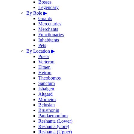
Bosses
Legendary
By Role
▶
Guards
Mercenaries
Merchants
Functionaries
Inhabitants
Pets
By Location
▶
Poeta
Verteron
Eltnen
Heiron
Theobomos
Sanctum
Ishalgen
Altgard
Morheim
Beluslan
Brusthonin
Pandaemonium
Reshanta (Lower)
Reshanta (Core)
Reshanta (Upper)