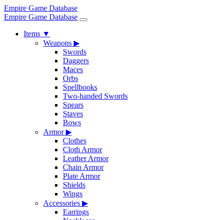
Empire Game Database
Empire Game Database
Items
▼
Weapons
▶
Swords
Daggers
Maces
Orbs
Spellbooks
Two-handed Swords
Spears
Staves
Bows
Armor
▶
Clothes
Cloth Armor
Leather Armor
Chain Armor
Plate Armor
Shields
Wings
Accessories
▶
Earrings