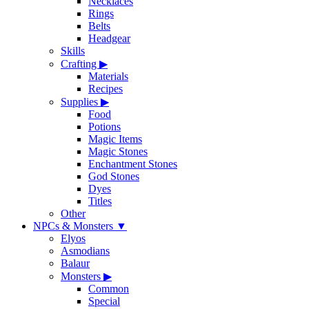
Necklaces
Rings
Belts
Headgear
Skills
Crafting
▶
Materials
Recipes
Supplies
▶
Food
Potions
Magic Items
Magic Stones
Enchantment Stones
God Stones
Dyes
Titles
Other
NPCs & Monsters
▼
Elyos
Asmodians
Balaur
Monsters
▶
Common
Special