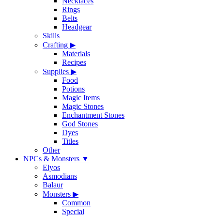
Necklaces
Rings
Belts
Headgear
Skills
Crafting
▶
Materials
Recipes
Supplies
▶
Food
Potions
Magic Items
Magic Stones
Enchantment Stones
God Stones
Dyes
Titles
Other
NPCs & Monsters
▼
Elyos
Asmodians
Balaur
Monsters
▶
Common
Special