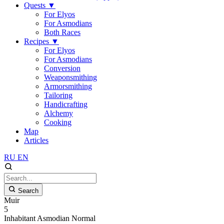
Quests
▼
For Elyos
For Asmodians
Both Races
Recipes
▼
For Elyos
For Asmodians
Conversion
Weaponsmithing
Armorsmithing
Tailoring
Handicrafting
Alchemy
Cooking
Map
Articles
RU
EN
Search
Muir
5
Inhabitant
Asmodian
Normal