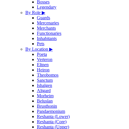
Bosses
Legendary
By Role
▶
Guards
Mercenaries
Merchants
Functionaries
Inhabitants
Pets
By Location
▶
Poeta
Verteron
Eltnen
Heiron
Theobomos
Sanctum
Ishalgen
Altgard
Morheim
Beluslan
Brusthonin
Pandaemonium
Reshanta (Lower)
Reshanta (Core)
Reshanta (Upper)