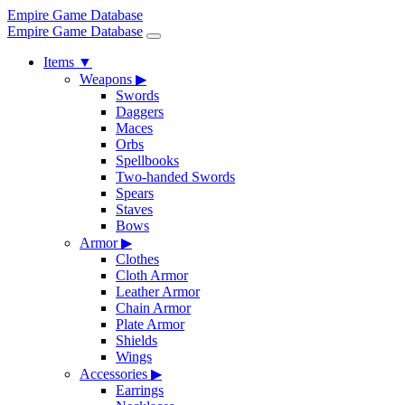
Empire Game Database
Empire Game Database
Items
▼
Weapons
▶
Swords
Daggers
Maces
Orbs
Spellbooks
Two-handed Swords
Spears
Staves
Bows
Armor
▶
Clothes
Cloth Armor
Leather Armor
Chain Armor
Plate Armor
Shields
Wings
Accessories
▶
Earrings