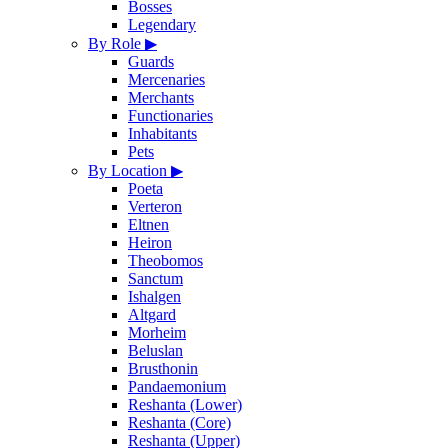
Bosses
Legendary
By Role
▶
Guards
Mercenaries
Merchants
Functionaries
Inhabitants
Pets
By Location
▶
Poeta
Verteron
Eltnen
Heiron
Theobomos
Sanctum
Ishalgen
Altgard
Morheim
Beluslan
Brusthonin
Pandaemonium
Reshanta (Lower)
Reshanta (Core)
Reshanta (Upper)