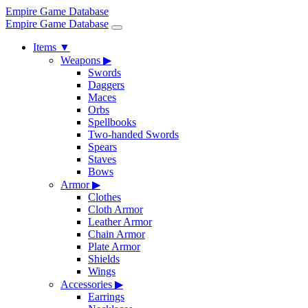
Empire Game Database
Empire Game Database
Items
▼
Weapons
▶
Swords
Daggers
Maces
Orbs
Spellbooks
Two-handed Swords
Spears
Staves
Bows
Armor
▶
Clothes
Cloth Armor
Leather Armor
Chain Armor
Plate Armor
Shields
Wings
Accessories
▶
Earrings