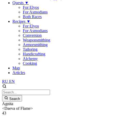
Quests
▼
For Elyos
For Asmodians
Both Races
Recipes
▼
For Elyos
For Asmodians
Conversion
Weaponsmithing
Armorsmithing
Tailoring
Handicrafting
Alchemy
Cooking
Map
Articles
RU
EN
Search
Agnita
<Daeva of Flame>
43