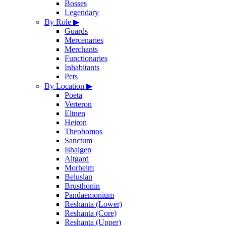
Bosses
Legendary
By Role
▶
Guards
Mercenaries
Merchants
Functionaries
Inhabitants
Pets
By Location
▶
Poeta
Verteron
Eltnen
Heiron
Theobomos
Sanctum
Ishalgen
Altgard
Morheim
Beluslan
Brusthonin
Pandaemonium
Reshanta (Lower)
Reshanta (Core)
Reshanta (Upper)