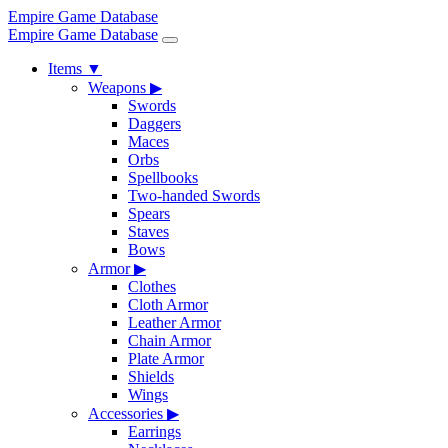
Empire Game Database
Empire Game Database
Items
▼
Weapons
▶
Swords
Daggers
Maces
Orbs
Spellbooks
Two-handed Swords
Spears
Staves
Bows
Armor
▶
Clothes
Cloth Armor
Leather Armor
Chain Armor
Plate Armor
Shields
Wings
Accessories
▶
Earrings