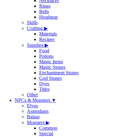
Necklaces
Rings
Belts
Headgear
Skills
Crafting
▶
Materials
Recipes
Supplies
▶
Food
Potions
Magic Items
Magic Stones
Enchantment Stones
God Stones
Dyes
Titles
Other
NPCs & Monsters
▼
Elyos
Asmodians
Balaur
Monsters
▶
Common
Special