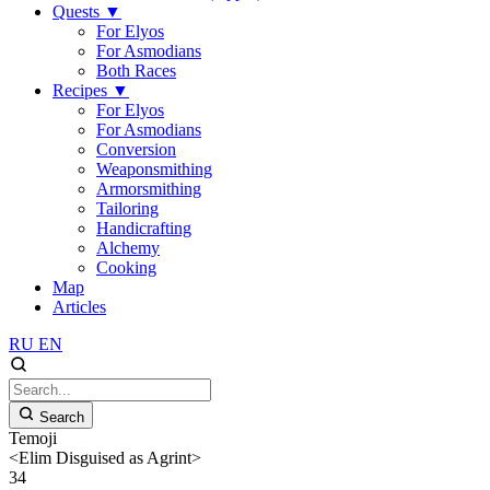
Quests
▼
For Elyos
For Asmodians
Both Races
Recipes
▼
For Elyos
For Asmodians
Conversion
Weaponsmithing
Armorsmithing
Tailoring
Handicrafting
Alchemy
Cooking
Map
Articles
RU
EN
Search
Temoji
<Elim Disguised as Agrint>
34