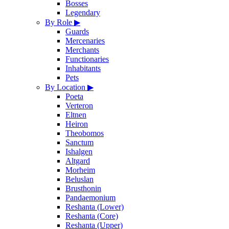
Bosses
Legendary
By Role
▶
Guards
Mercenaries
Merchants
Functionaries
Inhabitants
Pets
By Location
▶
Poeta
Verteron
Eltnen
Heiron
Theobomos
Sanctum
Ishalgen
Altgard
Morheim
Beluslan
Brusthonin
Pandaemonium
Reshanta (Lower)
Reshanta (Core)
Reshanta (Upper)