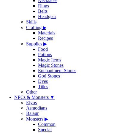
Necklaces
Rings
Belts
Headgear
Skills
Crafting
▶
Materials
Recipes
Supplies
▶
Food
Potions
Magic Items
Magic Stones
Enchantment Stones
God Stones
Dyes
Titles
Other
NPCs & Monsters
▼
Elyos
Asmodians
Balaur
Monsters
▶
Common
Special