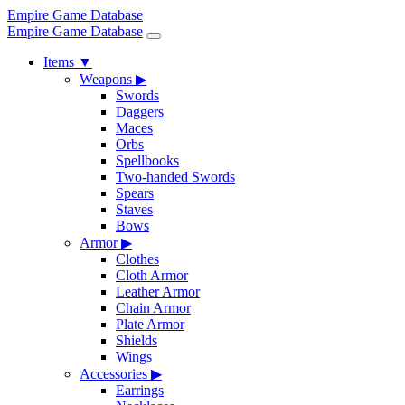
Empire Game Database
Empire Game Database
Items
▼
Weapons
▶
Swords
Daggers
Maces
Orbs
Spellbooks
Two-handed Swords
Spears
Staves
Bows
Armor
▶
Clothes
Cloth Armor
Leather Armor
Chain Armor
Plate Armor
Shields
Wings
Accessories
▶
Earrings