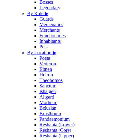
Bosses
Legendary
By Role
▶
Guards
Mercenaries
Merchants
Functionaries
Inhabitants
Pets
By Location
▶
Poeta
Verteron
Eltnen
Heiron
Theobomos
Sanctum
Ishalgen
Altgard
Morheim
Beluslan
Brusthonin
Pandaemonium
Reshanta (Lower)
Reshanta (Core)
Reshanta (Upper)