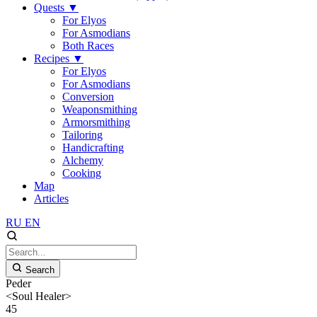
Quests
▼
For Elyos
For Asmodians
Both Races
Recipes
▼
For Elyos
For Asmodians
Conversion
Weaponsmithing
Armorsmithing
Tailoring
Handicrafting
Alchemy
Cooking
Map
Articles
RU
EN
Search
Peder
<Soul Healer>
45