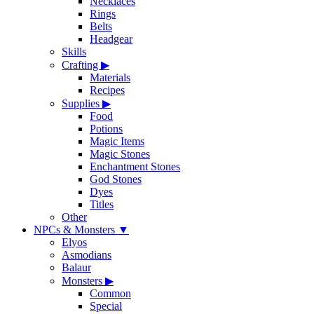
Necklaces
Rings
Belts
Headgear
Skills
Crafting
▶
Materials
Recipes
Supplies
▶
Food
Potions
Magic Items
Magic Stones
Enchantment Stones
God Stones
Dyes
Titles
Other
NPCs & Monsters
▼
Elyos
Asmodians
Balaur
Monsters
▶
Common
Special