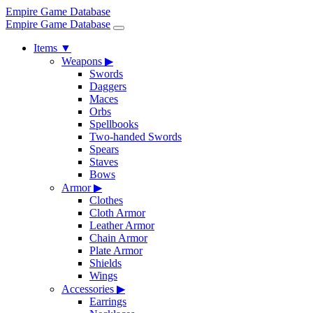
Empire Game Database
Empire Game Database
Items
▼
Weapons
▶
Swords
Daggers
Maces
Orbs
Spellbooks
Two-handed Swords
Spears
Staves
Bows
Armor
▶
Clothes
Cloth Armor
Leather Armor
Chain Armor
Plate Armor
Shields
Wings
Accessories
▶
Earrings