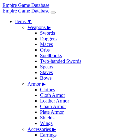
Empire Game Database
Empire Game Database
Items
▼
Weapons
▶
Swords
Daggers
Maces
Orbs
Spellbooks
Two-handed Swords
Spears
Staves
Bows
Armor
▶
Clothes
Cloth Armor
Leather Armor
Chain Armor
Plate Armor
Shields
Wings
Accessories
▶
Earrings