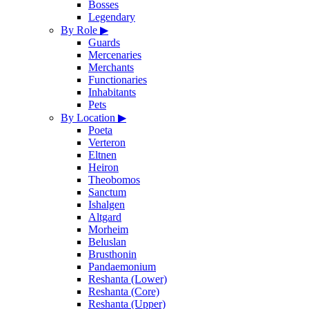
Bosses
Legendary
By Role
▶
Guards
Mercenaries
Merchants
Functionaries
Inhabitants
Pets
By Location
▶
Poeta
Verteron
Eltnen
Heiron
Theobomos
Sanctum
Ishalgen
Altgard
Morheim
Beluslan
Brusthonin
Pandaemonium
Reshanta (Lower)
Reshanta (Core)
Reshanta (Upper)