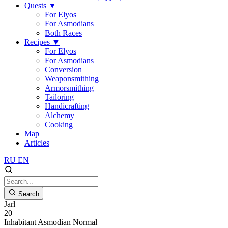
Quests
▼
For Elyos
For Asmodians
Both Races
Recipes
▼
For Elyos
For Asmodians
Conversion
Weaponsmithing
Armorsmithing
Tailoring
Handicrafting
Alchemy
Cooking
Map
Articles
RU
EN
Search
Jarl
20
Inhabitant
Asmodian
Normal