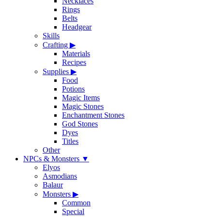
Necklaces
Rings
Belts
Headgear
Skills
Crafting
▶
Materials
Recipes
Supplies
▶
Food
Potions
Magic Items
Magic Stones
Enchantment Stones
God Stones
Dyes
Titles
Other
NPCs & Monsters
▼
Elyos
Asmodians
Balaur
Monsters
▶
Common
Special