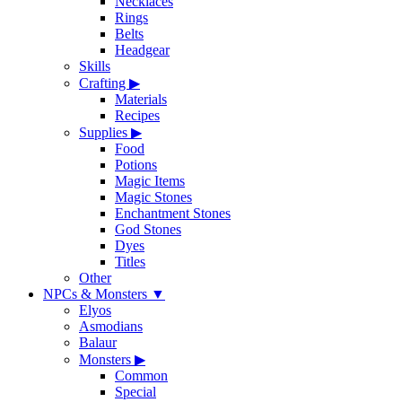
Necklaces
Rings
Belts
Headgear
Skills
Crafting
▶
Materials
Recipes
Supplies
▶
Food
Potions
Magic Items
Magic Stones
Enchantment Stones
God Stones
Dyes
Titles
Other
NPCs & Monsters
▼
Elyos
Asmodians
Balaur
Monsters
▶
Common
Special