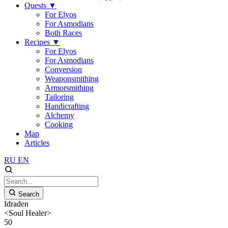
Quests
▼
For Elyos
For Asmodians
Both Races
Recipes
▼
For Elyos
For Asmodians
Conversion
Weaponsmithing
Armorsmithing
Tailoring
Handicrafting
Alchemy
Cooking
Map
Articles
RU
EN
Search
Idraden
<Soul Healer>
50