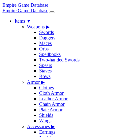
Empire Game Database
Empire Game Database
Items
▼
Weapons
▶
Swords
Daggers
Maces
Orbs
Spellbooks
Two-handed Swords
Spears
Staves
Bows
Armor
▶
Clothes
Cloth Armor
Leather Armor
Chain Armor
Plate Armor
Shields
Wings
Accessories
▶
Earrings