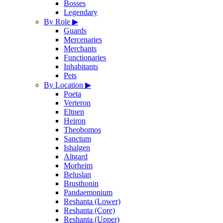
Bosses
Legendary
By Role
▶
Guards
Mercenaries
Merchants
Functionaries
Inhabitants
Pets
By Location
▶
Poeta
Verteron
Eltnen
Heiron
Theobomos
Sanctum
Ishalgen
Altgard
Morheim
Beluslan
Brusthonin
Pandaemonium
Reshanta (Lower)
Reshanta (Core)
Reshanta (Upper)