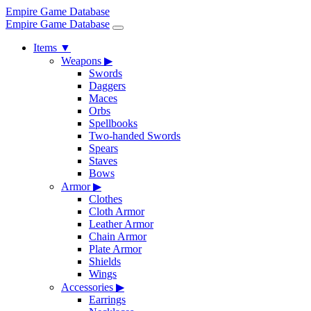
Empire Game Database
Empire Game Database
Items
▼
Weapons
▶
Swords
Daggers
Maces
Orbs
Spellbooks
Two-handed Swords
Spears
Staves
Bows
Armor
▶
Clothes
Cloth Armor
Leather Armor
Chain Armor
Plate Armor
Shields
Wings
Accessories
▶
Earrings