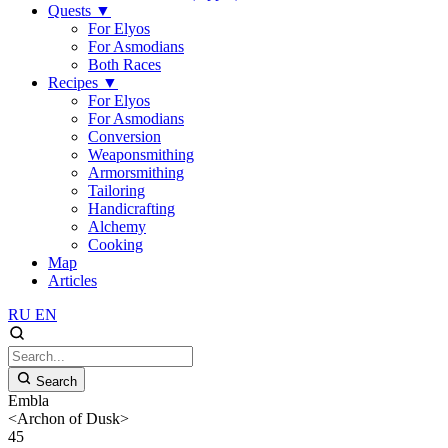
Quests
▼
For Elyos
For Asmodians
Both Races
Recipes
▼
For Elyos
For Asmodians
Conversion
Weaponsmithing
Armorsmithing
Tailoring
Handicrafting
Alchemy
Cooking
Map
Articles
RU
EN
Search
Embla
<Archon of Dusk>
45