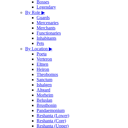
Bosses
Legendary
By Role
▶
Guards
Mercenaries
Merchants
Functionaries
Inhabitants
Pets
By Location
▶
Poeta
Verteron
Eltnen
Heiron
Theobomos
Sanctum
Ishalgen
Altgard
Morheim
Beluslan
Brusthonin
Pandaemonium
Reshanta (Lower)
Reshanta (Core)
Reshanta (Upper)