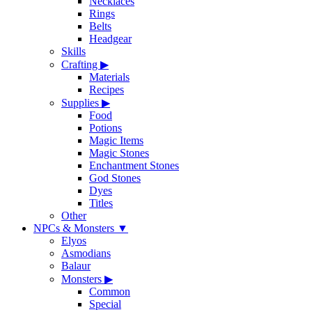
Necklaces
Rings
Belts
Headgear
Skills
Crafting
▶
Materials
Recipes
Supplies
▶
Food
Potions
Magic Items
Magic Stones
Enchantment Stones
God Stones
Dyes
Titles
Other
NPCs & Monsters
▼
Elyos
Asmodians
Balaur
Monsters
▶
Common
Special