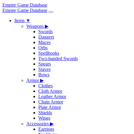
Empire Game Database
Empire Game Database
Items
▼
Weapons
▶
Swords
Daggers
Maces
Orbs
Spellbooks
Two-handed Swords
Spears
Staves
Bows
Armor
▶
Clothes
Cloth Armor
Leather Armor
Chain Armor
Plate Armor
Shields
Wings
Accessories
▶
Earrings