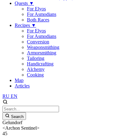
Quests
▼
For Elyos
For Asmodians
Both Races
Recipes
▼
For Elyos
For Asmodians
Conversion
Weaponsmithing
Armorsmithing
Tailoring
Handicrafting
Alchemy
Cooking
Map
Articles
RU
EN
Search
Gelundorf
<Archon Sentinel>
45