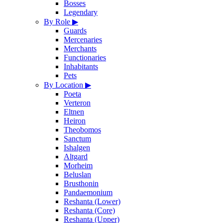
Bosses
Legendary
By Role
▶
Guards
Mercenaries
Merchants
Functionaries
Inhabitants
Pets
By Location
▶
Poeta
Verteron
Eltnen
Heiron
Theobomos
Sanctum
Ishalgen
Altgard
Morheim
Beluslan
Brusthonin
Pandaemonium
Reshanta (Lower)
Reshanta (Core)
Reshanta (Upper)