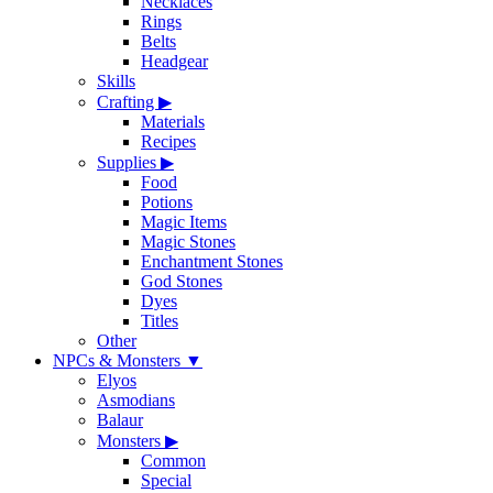
Necklaces
Rings
Belts
Headgear
Skills
Crafting
▶
Materials
Recipes
Supplies
▶
Food
Potions
Magic Items
Magic Stones
Enchantment Stones
God Stones
Dyes
Titles
Other
NPCs & Monsters
▼
Elyos
Asmodians
Balaur
Monsters
▶
Common
Special