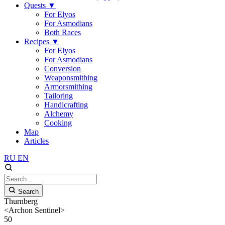
Quests
▼
For Elyos
For Asmodians
Both Races
Recipes
▼
For Elyos
For Asmodians
Conversion
Weaponsmithing
Armorsmithing
Tailoring
Handicrafting
Alchemy
Cooking
Map
Articles
RU
EN
Search
Thurnberg
<Archon Sentinel>
50