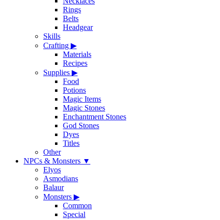
Necklaces
Rings
Belts
Headgear
Skills
Crafting
▶
Materials
Recipes
Supplies
▶
Food
Potions
Magic Items
Magic Stones
Enchantment Stones
God Stones
Dyes
Titles
Other
NPCs & Monsters
▼
Elyos
Asmodians
Balaur
Monsters
▶
Common
Special