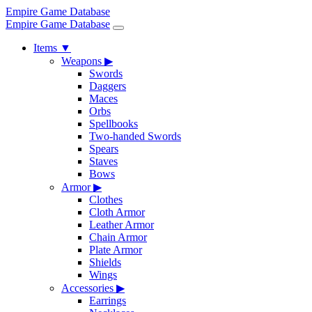
Empire Game Database
Empire Game Database
Items
▼
Weapons
▶
Swords
Daggers
Maces
Orbs
Spellbooks
Two-handed Swords
Spears
Staves
Bows
Armor
▶
Clothes
Cloth Armor
Leather Armor
Chain Armor
Plate Armor
Shields
Wings
Accessories
▶
Earrings