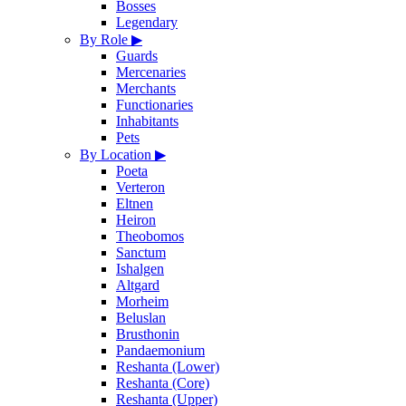
Bosses
Legendary
By Role
▶
Guards
Mercenaries
Merchants
Functionaries
Inhabitants
Pets
By Location
▶
Poeta
Verteron
Eltnen
Heiron
Theobomos
Sanctum
Ishalgen
Altgard
Morheim
Beluslan
Brusthonin
Pandaemonium
Reshanta (Lower)
Reshanta (Core)
Reshanta (Upper)