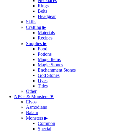
Necklaces
Rings
Belts
Headgear
Skills
Crafting
▶
Materials
Recipes
Supplies
▶
Food
Potions
Magic Items
Magic Stones
Enchantment Stones
God Stones
Dyes
Titles
Other
NPCs & Monsters
▼
Elyos
Asmodians
Balaur
Monsters
▶
Common
Special