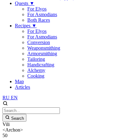
Quests
▼
For Elyos
For Asmodians
Both Races
Recipes
▼
For Elyos
For Asmodians
Conversion
Weaponsmithing
Armorsmithing
Tailoring
Handicrafting
Alchemy
Cooking
Map
Articles
RU
EN
Search
Vili
<Archon>
50