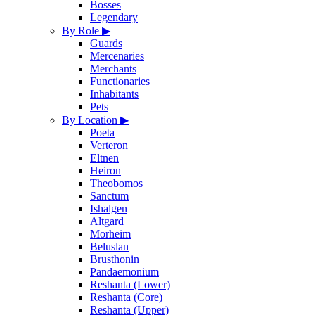
Bosses
Legendary
By Role
▶
Guards
Mercenaries
Merchants
Functionaries
Inhabitants
Pets
By Location
▶
Poeta
Verteron
Eltnen
Heiron
Theobomos
Sanctum
Ishalgen
Altgard
Morheim
Beluslan
Brusthonin
Pandaemonium
Reshanta (Lower)
Reshanta (Core)
Reshanta (Upper)