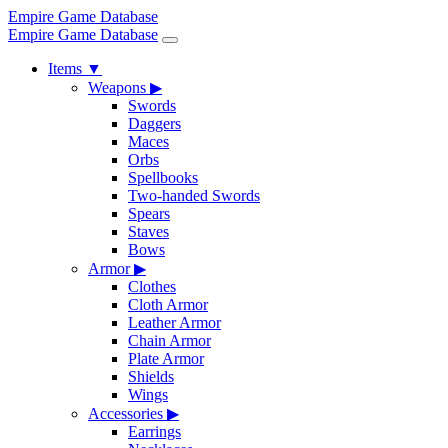
Empire Game Database
Empire Game Database
Items
▼
Weapons
▶
Swords
Daggers
Maces
Orbs
Spellbooks
Two-handed Swords
Spears
Staves
Bows
Armor
▶
Clothes
Cloth Armor
Leather Armor
Chain Armor
Plate Armor
Shields
Wings
Accessories
▶
Earrings