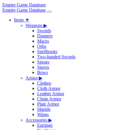
Empire Game Database
Empire Game Database
Items
▼
Weapons
▶
Swords
Daggers
Maces
Orbs
Spellbooks
Two-handed Swords
Spears
Staves
Bows
Armor
▶
Clothes
Cloth Armor
Leather Armor
Chain Armor
Plate Armor
Shields
Wings
Accessories
▶
Earrings