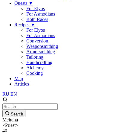
Quests
▼
For Elyos
For Asmodians
Both Races
Recipes
▼
For Elyos
For Asmodians
Conversion
Weaponsmithing
Armorsmithing
Tailoring
Handicrafting
Alchemy
Cooking
Map
Articles
RU
EN
Search
Meirana
<Priest>
40