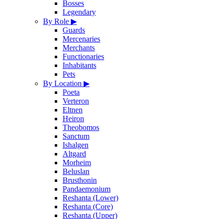
Bosses
Legendary
By Role
▶
Guards
Mercenaries
Merchants
Functionaries
Inhabitants
Pets
By Location
▶
Poeta
Verteron
Eltnen
Heiron
Theobomos
Sanctum
Ishalgen
Altgard
Morheim
Beluslan
Brusthonin
Pandaemonium
Reshanta (Lower)
Reshanta (Core)
Reshanta (Upper)