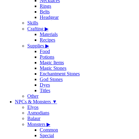
Necklaces
Rings
Belts
Headgear
Skills
Crafting
▶
Materials
Recipes
Supplies
▶
Food
Potions
Magic Items
Magic Stones
Enchantment Stones
God Stones
Dyes
Titles
Other
NPCs & Monsters
▼
Elyos
Asmodians
Balaur
Monsters
▶
Common
Special