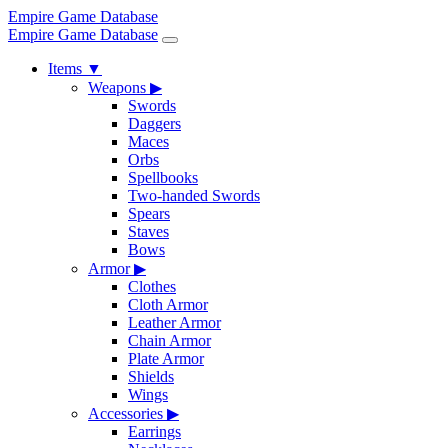
Empire Game Database
Empire Game Database
Items
▼
Weapons
▶
Swords
Daggers
Maces
Orbs
Spellbooks
Two-handed Swords
Spears
Staves
Bows
Armor
▶
Clothes
Cloth Armor
Leather Armor
Chain Armor
Plate Armor
Shields
Wings
Accessories
▶
Earrings