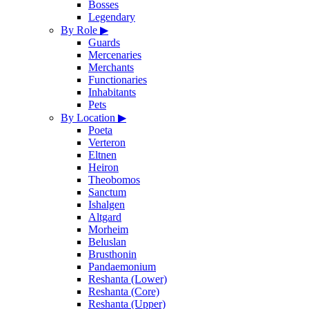
Bosses
Legendary
By Role
▶
Guards
Mercenaries
Merchants
Functionaries
Inhabitants
Pets
By Location
▶
Poeta
Verteron
Eltnen
Heiron
Theobomos
Sanctum
Ishalgen
Altgard
Morheim
Beluslan
Brusthonin
Pandaemonium
Reshanta (Lower)
Reshanta (Core)
Reshanta (Upper)