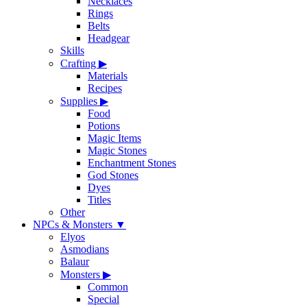
Necklaces
Rings
Belts
Headgear
Skills
Crafting
▶
Materials
Recipes
Supplies
▶
Food
Potions
Magic Items
Magic Stones
Enchantment Stones
God Stones
Dyes
Titles
Other
NPCs & Monsters
▼
Elyos
Asmodians
Balaur
Monsters
▶
Common
Special