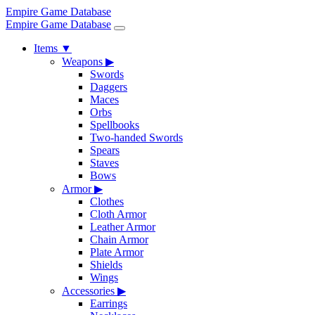
Empire Game Database
Empire Game Database
Items
▼
Weapons
▶
Swords
Daggers
Maces
Orbs
Spellbooks
Two-handed Swords
Spears
Staves
Bows
Armor
▶
Clothes
Cloth Armor
Leather Armor
Chain Armor
Plate Armor
Shields
Wings
Accessories
▶
Earrings