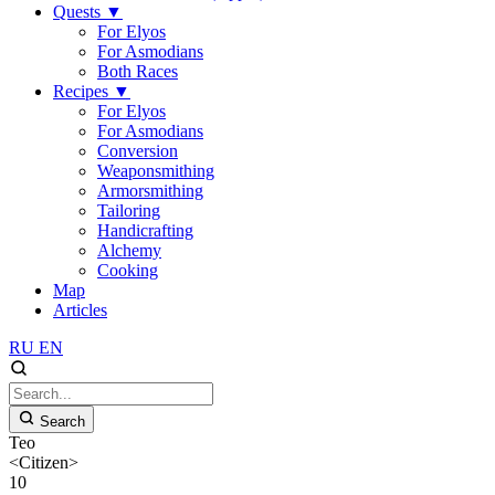
Quests
▼
For Elyos
For Asmodians
Both Races
Recipes
▼
For Elyos
For Asmodians
Conversion
Weaponsmithing
Armorsmithing
Tailoring
Handicrafting
Alchemy
Cooking
Map
Articles
RU
EN
Search
Teo
<Citizen>
10