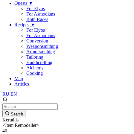
Quests
▼
For Elyos
For Asmodians
Both Races
Recipes
▼
For Elyos
For Asmodians
Conversion
Weaponsmithing
Armorsmithing
Tailoring
Handicrafting
Alchemy
Cooking
Map
Articles
RU
EN
Search
Keruthis
<Item Remodeller>
40