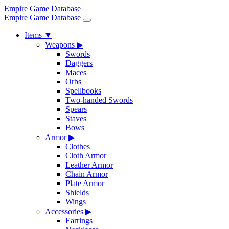
Empire Game Database
Empire Game Database
Items
▼
Weapons
▶
Swords
Daggers
Maces
Orbs
Spellbooks
Two-handed Swords
Spears
Staves
Bows
Armor
▶
Clothes
Cloth Armor
Leather Armor
Chain Armor
Plate Armor
Shields
Wings
Accessories
▶
Earrings