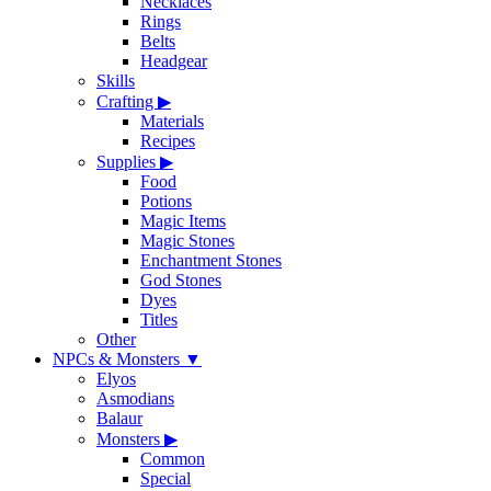
Necklaces
Rings
Belts
Headgear
Skills
Crafting
▶
Materials
Recipes
Supplies
▶
Food
Potions
Magic Items
Magic Stones
Enchantment Stones
God Stones
Dyes
Titles
Other
NPCs & Monsters
▼
Elyos
Asmodians
Balaur
Monsters
▶
Common
Special