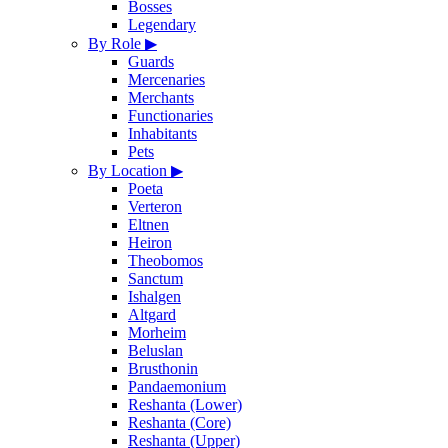
Bosses
Legendary
By Role
▶
Guards
Mercenaries
Merchants
Functionaries
Inhabitants
Pets
By Location
▶
Poeta
Verteron
Eltnen
Heiron
Theobomos
Sanctum
Ishalgen
Altgard
Morheim
Beluslan
Brusthonin
Pandaemonium
Reshanta (Lower)
Reshanta (Core)
Reshanta (Upper)