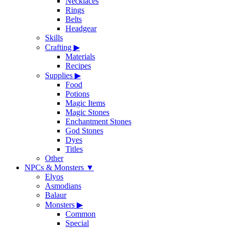
Necklaces
Rings
Belts
Headgear
Skills
Crafting
▶
Materials
Recipes
Supplies
▶
Food
Potions
Magic Items
Magic Stones
Enchantment Stones
God Stones
Dyes
Titles
Other
NPCs & Monsters
▼
Elyos
Asmodians
Balaur
Monsters
▶
Common
Special