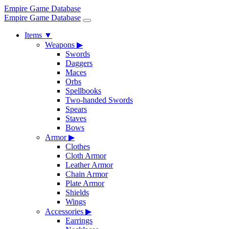
Empire Game Database
Empire Game Database
Items
▼
Weapons
▶
Swords
Daggers
Maces
Orbs
Spellbooks
Two-handed Swords
Spears
Staves
Bows
Armor
▶
Clothes
Cloth Armor
Leather Armor
Chain Armor
Plate Armor
Shields
Wings
Accessories
▶
Earrings