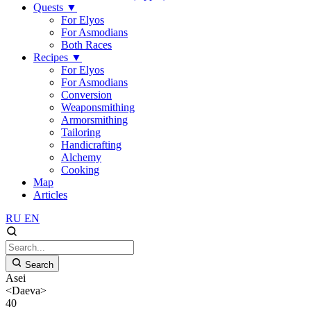
Quests
▼
For Elyos
For Asmodians
Both Races
Recipes
▼
For Elyos
For Asmodians
Conversion
Weaponsmithing
Armorsmithing
Tailoring
Handicrafting
Alchemy
Cooking
Map
Articles
RU
EN
Search
Asei
<Daeva>
40