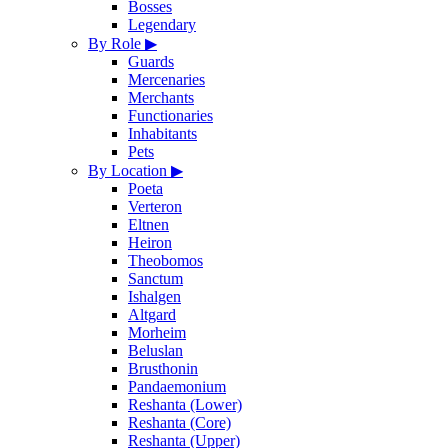
Bosses
Legendary
By Role
▶
Guards
Mercenaries
Merchants
Functionaries
Inhabitants
Pets
By Location
▶
Poeta
Verteron
Eltnen
Heiron
Theobomos
Sanctum
Ishalgen
Altgard
Morheim
Beluslan
Brusthonin
Pandaemonium
Reshanta (Lower)
Reshanta (Core)
Reshanta (Upper)