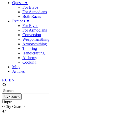
Quests
▼
For Elyos
For Asmodians
Both Races
Recipes
▼
For Elyos
For Asmodians
Conversion
Weaponsmithing
Armorsmithing
Tailoring
Handicrafting
Alchemy
Cooking
Map
Articles
RU
EN
Search
Hupre
<City Guard>
47