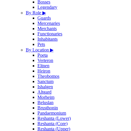
Bosses
Legendary
By Role
▶
Guards
Mercenaries
Merchants
Functionaries
Inhabitants
Pets
By Location
▶
Poeta
Verteron
Eltnen
Heiron
Theobomos
Sanctum
Ishalgen
Altgard
Morheim
Beluslan
Brusthonin
Pandaemonium
Reshanta (Lower)
Reshanta (Core)
Reshanta (Upper)