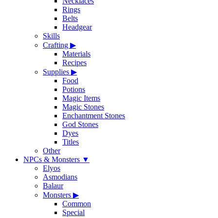
Necklaces
Rings
Belts
Headgear
Skills
Crafting
▶
Materials
Recipes
Supplies
▶
Food
Potions
Magic Items
Magic Stones
Enchantment Stones
God Stones
Dyes
Titles
Other
NPCs & Monsters
▼
Elyos
Asmodians
Balaur
Monsters
▶
Common
Special