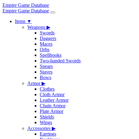
Empire Game Database
Empire Game Database
Items
▼
Weapons
▶
Swords
Daggers
Maces
Orbs
Spellbooks
Two-handed Swords
Spears
Staves
Bows
Armor
▶
Clothes
Cloth Armor
Leather Armor
Chain Armor
Plate Armor
Shields
Wings
Accessories
▶
Earrings