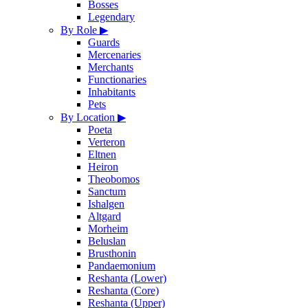
Bosses
Legendary
By Role
▶
Guards
Mercenaries
Merchants
Functionaries
Inhabitants
Pets
By Location
▶
Poeta
Verteron
Eltnen
Heiron
Theobomos
Sanctum
Ishalgen
Altgard
Morheim
Beluslan
Brusthonin
Pandaemonium
Reshanta (Lower)
Reshanta (Core)
Reshanta (Upper)