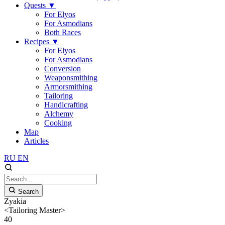
Quests
▼
For Elyos
For Asmodians
Both Races
Recipes
▼
For Elyos
For Asmodians
Conversion
Weaponsmithing
Armorsmithing
Tailoring
Handicrafting
Alchemy
Cooking
Map
Articles
RU
EN
Search
Zyakia
<Tailoring Master>
40