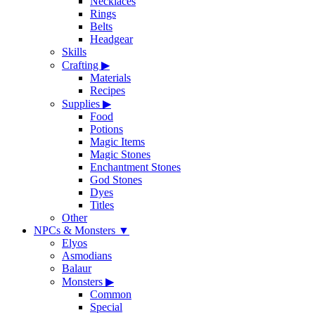
Necklaces
Rings
Belts
Headgear
Skills
Crafting
▶
Materials
Recipes
Supplies
▶
Food
Potions
Magic Items
Magic Stones
Enchantment Stones
God Stones
Dyes
Titles
Other
NPCs & Monsters
▼
Elyos
Asmodians
Balaur
Monsters
▶
Common
Special