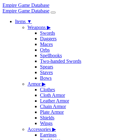
Empire Game Database
Empire Game Database
Items
▼
Weapons
▶
Swords
Daggers
Maces
Orbs
Spellbooks
Two-handed Swords
Spears
Staves
Bows
Armor
▶
Clothes
Cloth Armor
Leather Armor
Chain Armor
Plate Armor
Shields
Wings
Accessories
▶
Earrings