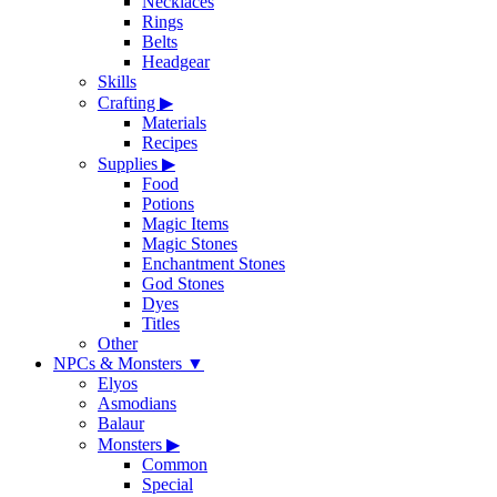
Necklaces
Rings
Belts
Headgear
Skills
Crafting
▶
Materials
Recipes
Supplies
▶
Food
Potions
Magic Items
Magic Stones
Enchantment Stones
God Stones
Dyes
Titles
Other
NPCs & Monsters
▼
Elyos
Asmodians
Balaur
Monsters
▶
Common
Special