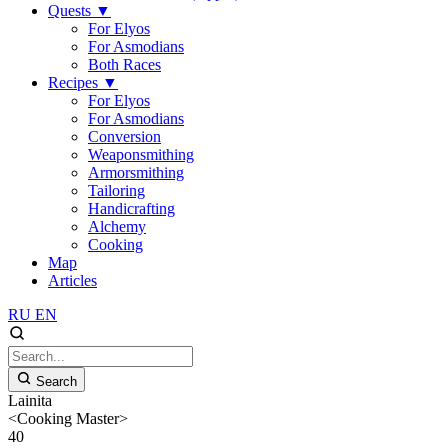
Quests
▼
For Elyos
For Asmodians
Both Races
Recipes
▼
For Elyos
For Asmodians
Conversion
Weaponsmithing
Armorsmithing
Tailoring
Handicrafting
Alchemy
Cooking
Map
Articles
RU
EN
Search
Lainita
<Cooking Master>
40