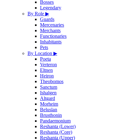
Bosses
Legendary
By Role
▶
Guards
Mercenaries
Merchants
Functionaries
Inhabitants
Pets
By Location
▶
Poeta
Verteron
Eltnen
Heiron
Theobomos
Sanctum
Ishalgen
Altgard
Morheim
Beluslan
Brusthonin
Pandaemonium
Reshanta (Lower)
Reshanta (Core)
Reshanta (Upper)