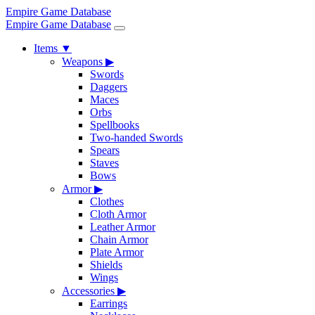
Empire Game Database
Empire Game Database
Items
▼
Weapons
▶
Swords
Daggers
Maces
Orbs
Spellbooks
Two-handed Swords
Spears
Staves
Bows
Armor
▶
Clothes
Cloth Armor
Leather Armor
Chain Armor
Plate Armor
Shields
Wings
Accessories
▶
Earrings