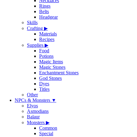
Necklaces
Rings
Belts
Headgear
Skills
Crafting
▶
Materials
Recipes
Supplies
▶
Food
Potions
Magic Items
Magic Stones
Enchantment Stones
God Stones
Dyes
Titles
Other
NPCs & Monsters
▼
Elyos
Asmodians
Balaur
Monsters
▶
Common
Special