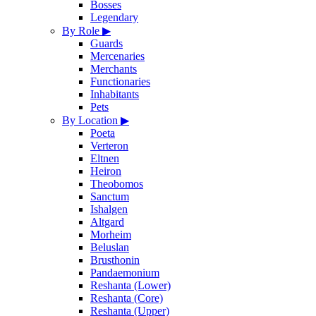
Bosses
Legendary
By Role
▶
Guards
Mercenaries
Merchants
Functionaries
Inhabitants
Pets
By Location
▶
Poeta
Verteron
Eltnen
Heiron
Theobomos
Sanctum
Ishalgen
Altgard
Morheim
Beluslan
Brusthonin
Pandaemonium
Reshanta (Lower)
Reshanta (Core)
Reshanta (Upper)