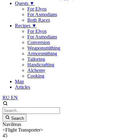
Quests
▼
For Elyos
For Asmodians
Both Races
Recipes
▼
For Elyos
For Asmodians
Conversion
Weaponsmithing
Armorsmithing
Tailoring
Handicrafting
Alchemy
Cooking
Map
Articles
RU
EN
Search
Navilreas
<Flight Transporter>
45