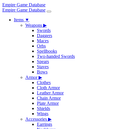
Empire Game Database
Empire Game Database
Items
▼
Weapons
▶
Swords
Daggers
Maces
Orbs
Spellbooks
Two-handed Swords
Spears
Staves
Bows
Armor
▶
Clothes
Cloth Armor
Leather Armor
Chain Armor
Plate Armor
Shields
Wings
Accessories
▶
Earrings