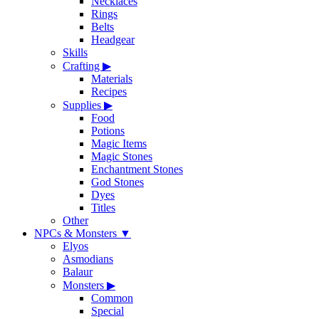
Necklaces
Rings
Belts
Headgear
Skills
Crafting
▶
Materials
Recipes
Supplies
▶
Food
Potions
Magic Items
Magic Stones
Enchantment Stones
God Stones
Dyes
Titles
Other
NPCs & Monsters
▼
Elyos
Asmodians
Balaur
Monsters
▶
Common
Special