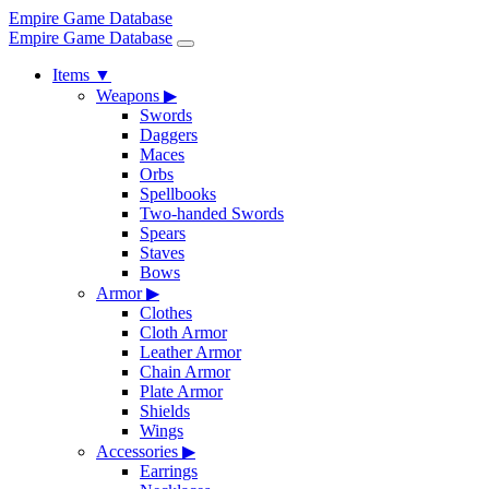
Empire Game Database
Empire Game Database
Items
▼
Weapons
▶
Swords
Daggers
Maces
Orbs
Spellbooks
Two-handed Swords
Spears
Staves
Bows
Armor
▶
Clothes
Cloth Armor
Leather Armor
Chain Armor
Plate Armor
Shields
Wings
Accessories
▶
Earrings