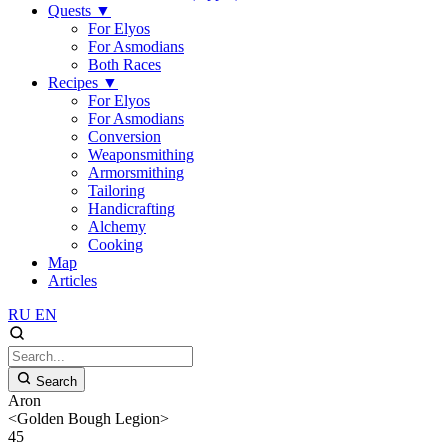
Quests
▼
For Elyos
For Asmodians
Both Races
Recipes
▼
For Elyos
For Asmodians
Conversion
Weaponsmithing
Armorsmithing
Tailoring
Handicrafting
Alchemy
Cooking
Map
Articles
RU
EN
Search
Aron
<Golden Bough Legion>
45