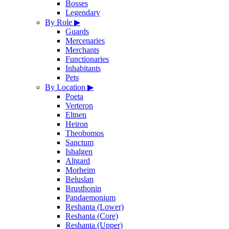
Bosses
Legendary
By Role
▶
Guards
Mercenaries
Merchants
Functionaries
Inhabitants
Pets
By Location
▶
Poeta
Verteron
Eltnen
Heiron
Theobomos
Sanctum
Ishalgen
Altgard
Morheim
Beluslan
Brusthonin
Pandaemonium
Reshanta (Lower)
Reshanta (Core)
Reshanta (Upper)