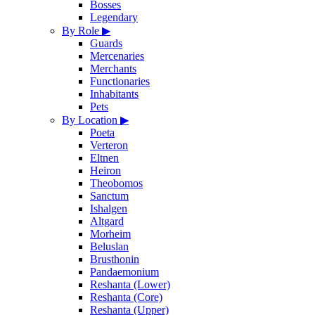
Bosses
Legendary
By Role
▶
Guards
Mercenaries
Merchants
Functionaries
Inhabitants
Pets
By Location
▶
Poeta
Verteron
Eltnen
Heiron
Theobomos
Sanctum
Ishalgen
Altgard
Morheim
Beluslan
Brusthonin
Pandaemonium
Reshanta (Lower)
Reshanta (Core)
Reshanta (Upper)