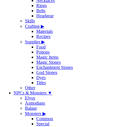
Necklaces
Rings
Belts
Headgear
Skills
Crafting
▶
Materials
Recipes
Supplies
▶
Food
Potions
Magic Items
Magic Stones
Enchantment Stones
God Stones
Dyes
Titles
Other
NPCs & Monsters
▼
Elyos
Asmodians
Balaur
Monsters
▶
Common
Special