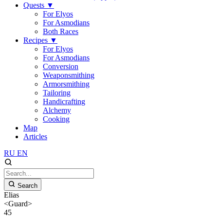
Quests
▼
For Elyos
For Asmodians
Both Races
Recipes
▼
For Elyos
For Asmodians
Conversion
Weaponsmithing
Armorsmithing
Tailoring
Handicrafting
Alchemy
Cooking
Map
Articles
RU
EN
Search
Elias
<Guard>
45