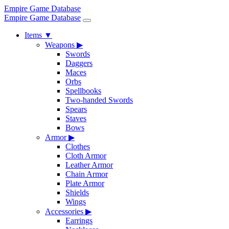
Empire Game Database
Empire Game Database
Items
▼
Weapons
▶
Swords
Daggers
Maces
Orbs
Spellbooks
Two-handed Swords
Spears
Staves
Bows
Armor
▶
Clothes
Cloth Armor
Leather Armor
Chain Armor
Plate Armor
Shields
Wings
Accessories
▶
Earrings