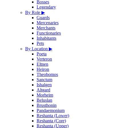
Bosses
Legendary
By Role
▶
Guards
Mercenaries
Merchants
Functionaries
Inhabitants
Pets
By Location
▶
Poeta
Verteron
Eltnen
Heiron
Theobomos
Sanctum
Ishalgen
Altgard
Morheim
Beluslan
Brusthonin
Pandaemonium
Reshanta (Lower)
Reshanta (Core)
Reshanta (Upper)