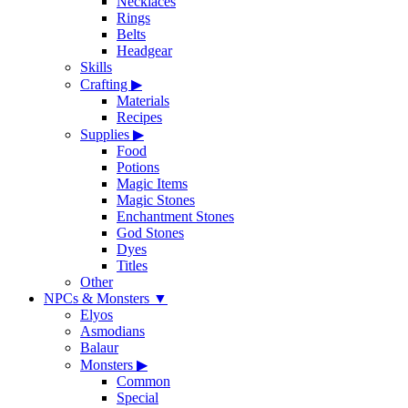
Necklaces
Rings
Belts
Headgear
Skills
Crafting
▶
Materials
Recipes
Supplies
▶
Food
Potions
Magic Items
Magic Stones
Enchantment Stones
God Stones
Dyes
Titles
Other
NPCs & Monsters
▼
Elyos
Asmodians
Balaur
Monsters
▶
Common
Special