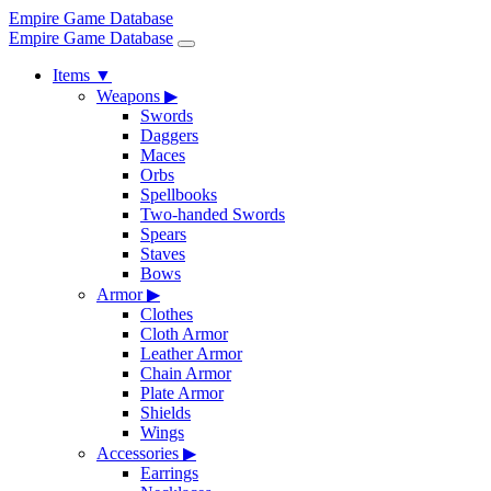
Empire Game Database
Empire Game Database
Items
▼
Weapons
▶
Swords
Daggers
Maces
Orbs
Spellbooks
Two-handed Swords
Spears
Staves
Bows
Armor
▶
Clothes
Cloth Armor
Leather Armor
Chain Armor
Plate Armor
Shields
Wings
Accessories
▶
Earrings