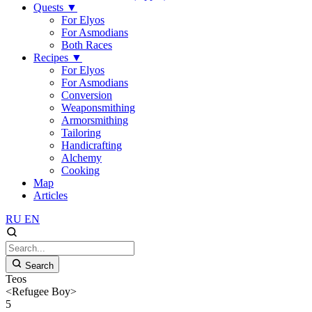
Quests
▼
For Elyos
For Asmodians
Both Races
Recipes
▼
For Elyos
For Asmodians
Conversion
Weaponsmithing
Armorsmithing
Tailoring
Handicrafting
Alchemy
Cooking
Map
Articles
RU
EN
Search
Teos
<Refugee Boy>
5