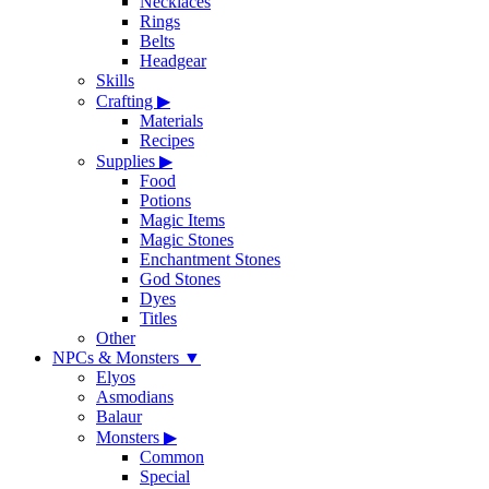
Necklaces
Rings
Belts
Headgear
Skills
Crafting
▶
Materials
Recipes
Supplies
▶
Food
Potions
Magic Items
Magic Stones
Enchantment Stones
God Stones
Dyes
Titles
Other
NPCs & Monsters
▼
Elyos
Asmodians
Balaur
Monsters
▶
Common
Special