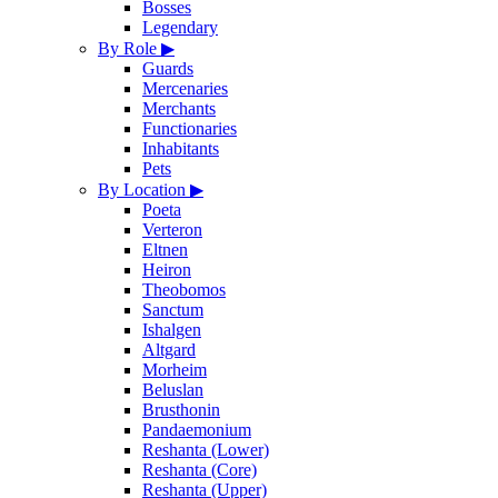
Bosses
Legendary
By Role
▶
Guards
Mercenaries
Merchants
Functionaries
Inhabitants
Pets
By Location
▶
Poeta
Verteron
Eltnen
Heiron
Theobomos
Sanctum
Ishalgen
Altgard
Morheim
Beluslan
Brusthonin
Pandaemonium
Reshanta (Lower)
Reshanta (Core)
Reshanta (Upper)