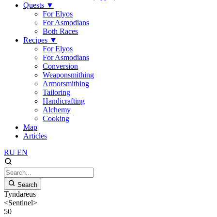
Quests
▼
For Elyos
For Asmodians
Both Races
Recipes
▼
For Elyos
For Asmodians
Conversion
Weaponsmithing
Armorsmithing
Tailoring
Handicrafting
Alchemy
Cooking
Map
Articles
RU
EN
Search
Tyndareus
<Sentinel>
50