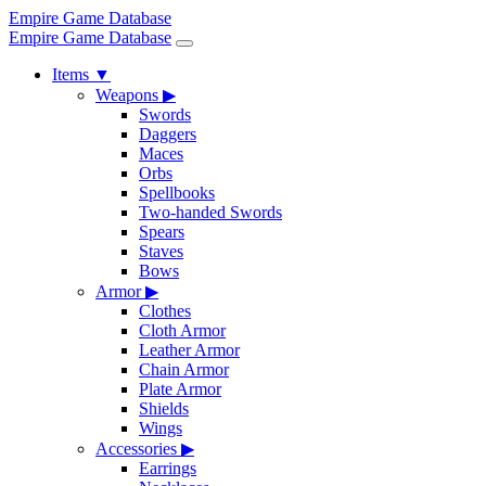
Empire Game Database
Empire Game Database
Items
▼
Weapons
▶
Swords
Daggers
Maces
Orbs
Spellbooks
Two-handed Swords
Spears
Staves
Bows
Armor
▶
Clothes
Cloth Armor
Leather Armor
Chain Armor
Plate Armor
Shields
Wings
Accessories
▶
Earrings