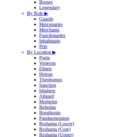
Bosses
Legendary
By Role
▶
Guards
Mercenaries
Merchants
Functionaries
Inhabitants
Pets
By Location
▶
Poeta
Verteron
Eltnen
Heiron
Theobomos
Sanctum
Ishalgen
Altgard
Morheim
Beluslan
Brusthonin
Pandaemonium
Reshanta (Lower)
Reshanta (Core)
Reshanta (Upper)