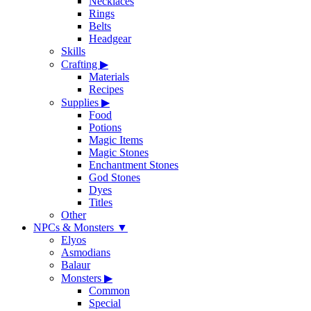
Necklaces
Rings
Belts
Headgear
Skills
Crafting
▶
Materials
Recipes
Supplies
▶
Food
Potions
Magic Items
Magic Stones
Enchantment Stones
God Stones
Dyes
Titles
Other
NPCs & Monsters
▼
Elyos
Asmodians
Balaur
Monsters
▶
Common
Special