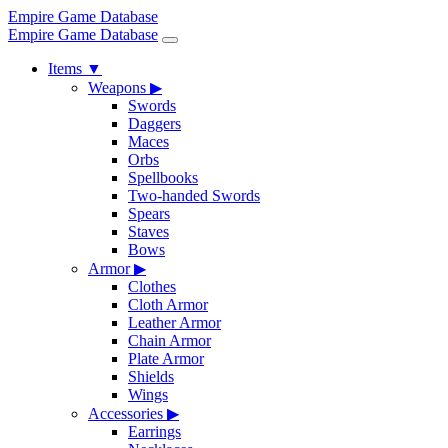
Empire Game Database
Empire Game Database
Items
▼
Weapons
▶
Swords
Daggers
Maces
Orbs
Spellbooks
Two-handed Swords
Spears
Staves
Bows
Armor
▶
Clothes
Cloth Armor
Leather Armor
Chain Armor
Plate Armor
Shields
Wings
Accessories
▶
Earrings