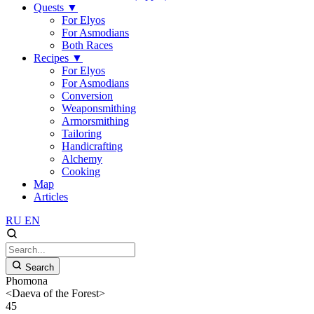
Quests
▼
For Elyos
For Asmodians
Both Races
Recipes
▼
For Elyos
For Asmodians
Conversion
Weaponsmithing
Armorsmithing
Tailoring
Handicrafting
Alchemy
Cooking
Map
Articles
RU
EN
Search
Phomona
<Daeva of the Forest>
45