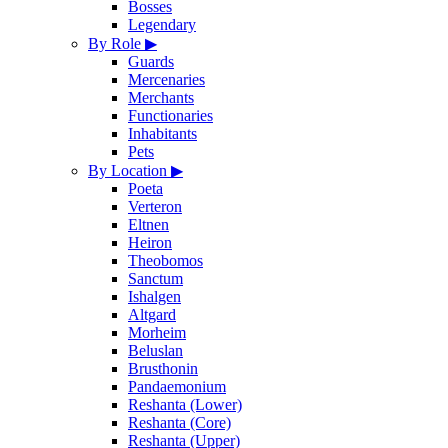
Bosses
Legendary
By Role
▶
Guards
Mercenaries
Merchants
Functionaries
Inhabitants
Pets
By Location
▶
Poeta
Verteron
Eltnen
Heiron
Theobomos
Sanctum
Ishalgen
Altgard
Morheim
Beluslan
Brusthonin
Pandaemonium
Reshanta (Lower)
Reshanta (Core)
Reshanta (Upper)