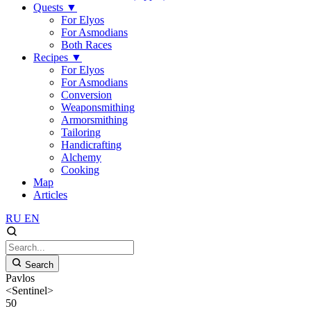
Quests
▼
For Elyos
For Asmodians
Both Races
Recipes
▼
For Elyos
For Asmodians
Conversion
Weaponsmithing
Armorsmithing
Tailoring
Handicrafting
Alchemy
Cooking
Map
Articles
RU
EN
Search
Pavlos
<Sentinel>
50