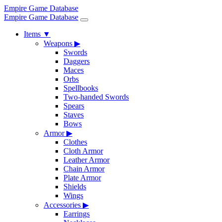
Empire Game Database
Empire Game Database
Items
▼
Weapons
▶
Swords
Daggers
Maces
Orbs
Spellbooks
Two-handed Swords
Spears
Staves
Bows
Armor
▶
Clothes
Cloth Armor
Leather Armor
Chain Armor
Plate Armor
Shields
Wings
Accessories
▶
Earrings