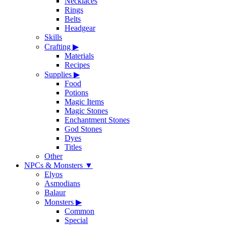
Necklaces
Rings
Belts
Headgear
Skills
Crafting
▶
Materials
Recipes
Supplies
▶
Food
Potions
Magic Items
Magic Stones
Enchantment Stones
God Stones
Dyes
Titles
Other
NPCs & Monsters
▼
Elyos
Asmodians
Balaur
Monsters
▶
Common
Special