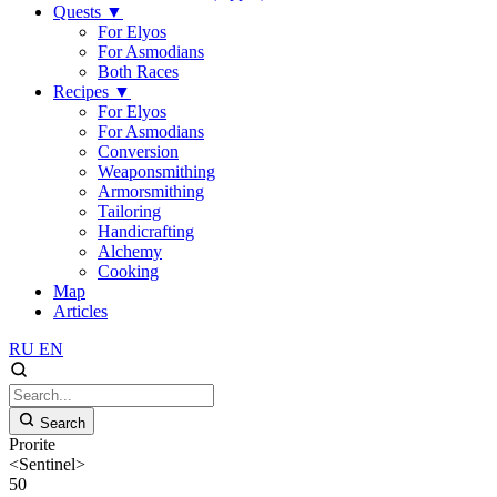
Quests
▼
For Elyos
For Asmodians
Both Races
Recipes
▼
For Elyos
For Asmodians
Conversion
Weaponsmithing
Armorsmithing
Tailoring
Handicrafting
Alchemy
Cooking
Map
Articles
RU
EN
Search
Prorite
<Sentinel>
50