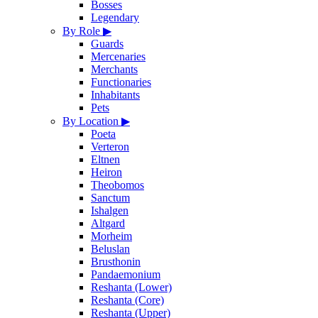
Bosses
Legendary
By Role
▶
Guards
Mercenaries
Merchants
Functionaries
Inhabitants
Pets
By Location
▶
Poeta
Verteron
Eltnen
Heiron
Theobomos
Sanctum
Ishalgen
Altgard
Morheim
Beluslan
Brusthonin
Pandaemonium
Reshanta (Lower)
Reshanta (Core)
Reshanta (Upper)