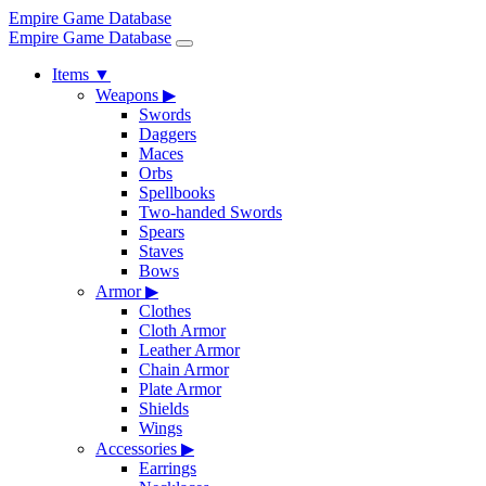
Empire Game Database
Empire Game Database
Items
▼
Weapons
▶
Swords
Daggers
Maces
Orbs
Spellbooks
Two-handed Swords
Spears
Staves
Bows
Armor
▶
Clothes
Cloth Armor
Leather Armor
Chain Armor
Plate Armor
Shields
Wings
Accessories
▶
Earrings