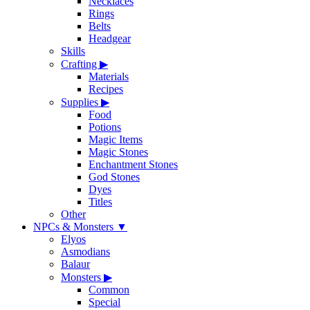
Necklaces
Rings
Belts
Headgear
Skills
Crafting
▶
Materials
Recipes
Supplies
▶
Food
Potions
Magic Items
Magic Stones
Enchantment Stones
God Stones
Dyes
Titles
Other
NPCs & Monsters
▼
Elyos
Asmodians
Balaur
Monsters
▶
Common
Special