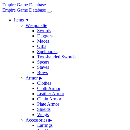
Empire Game Database
Empire Game Database
Items
▼
Weapons
▶
Swords
Daggers
Maces
Orbs
Spellbooks
Two-handed Swords
Spears
Staves
Bows
Armor
▶
Clothes
Cloth Armor
Leather Armor
Chain Armor
Plate Armor
Shields
Wings
Accessories
▶
Earrings