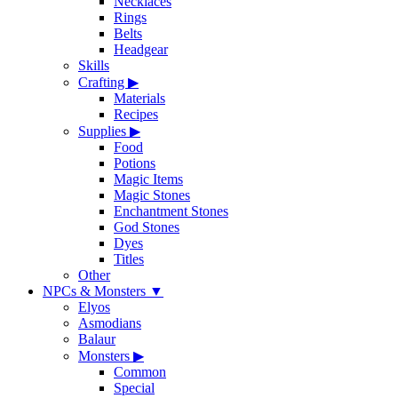
Necklaces
Rings
Belts
Headgear
Skills
Crafting
▶
Materials
Recipes
Supplies
▶
Food
Potions
Magic Items
Magic Stones
Enchantment Stones
God Stones
Dyes
Titles
Other
NPCs & Monsters
▼
Elyos
Asmodians
Balaur
Monsters
▶
Common
Special