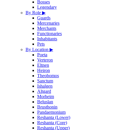
Bosses
Legendary
By Role
▶
Guards
Mercenaries
Merchants
Functionaries
Inhabitants
Pets
By Location
▶
Poeta
Verteron
Eltnen
Heiron
Theobomos
Sanctum
Ishalgen
Altgard
Morheim
Beluslan
Brusthonin
Pandaemonium
Reshanta (Lower)
Reshanta (Core)
Reshanta (Upper)