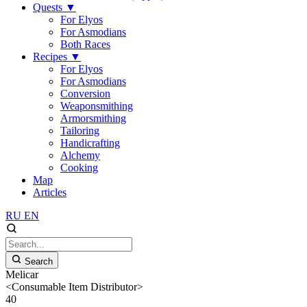
Quests
▼
For Elyos
For Asmodians
Both Races
Recipes
▼
For Elyos
For Asmodians
Conversion
Weaponsmithing
Armorsmithing
Tailoring
Handicrafting
Alchemy
Cooking
Map
Articles
RU
EN
Search
Melicar
<Consumable Item Distributor>
40