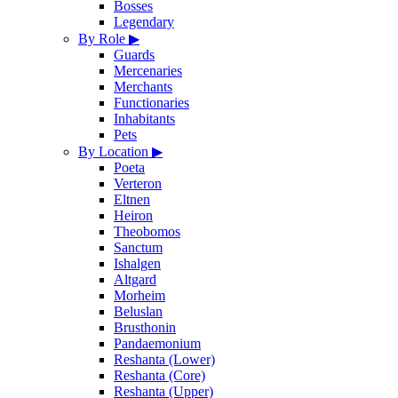
Bosses
Legendary
By Role
▶
Guards
Mercenaries
Merchants
Functionaries
Inhabitants
Pets
By Location
▶
Poeta
Verteron
Eltnen
Heiron
Theobomos
Sanctum
Ishalgen
Altgard
Morheim
Beluslan
Brusthonin
Pandaemonium
Reshanta (Lower)
Reshanta (Core)
Reshanta (Upper)