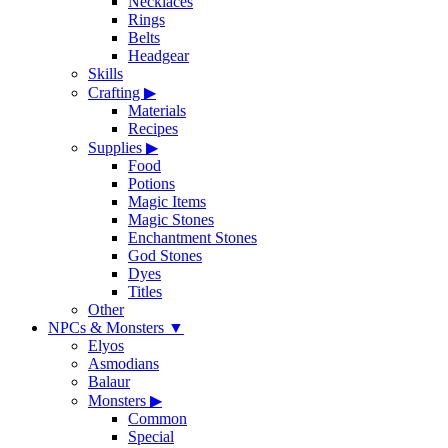
Necklaces
Rings
Belts
Headgear
Skills
Crafting
▶
Materials
Recipes
Supplies
▶
Food
Potions
Magic Items
Magic Stones
Enchantment Stones
God Stones
Dyes
Titles
Other
NPCs & Monsters
▼
Elyos
Asmodians
Balaur
Monsters
▶
Common
Special