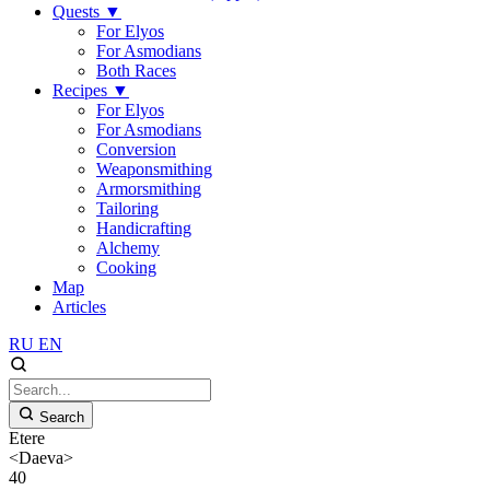
Quests
▼
For Elyos
For Asmodians
Both Races
Recipes
▼
For Elyos
For Asmodians
Conversion
Weaponsmithing
Armorsmithing
Tailoring
Handicrafting
Alchemy
Cooking
Map
Articles
RU
EN
Search
Etere
<Daeva>
40