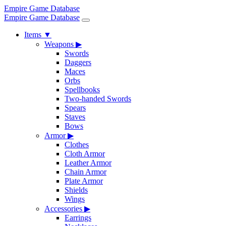
Empire Game Database
Empire Game Database
Items
▼
Weapons
▶
Swords
Daggers
Maces
Orbs
Spellbooks
Two-handed Swords
Spears
Staves
Bows
Armor
▶
Clothes
Cloth Armor
Leather Armor
Chain Armor
Plate Armor
Shields
Wings
Accessories
▶
Earrings