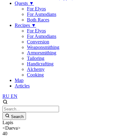
Quests
▼
For Elyos
For Asmodians
Both Races
Recipes
▼
For Elyos
For Asmodians
Conversion
Weaponsmithing
Armorsmithing
Tailoring
Handicrafting
Alchemy
Cooking
Map
Articles
RU
EN
Search
Lapis
<Daeva>
40