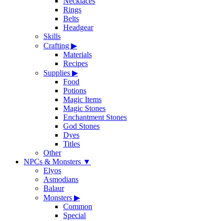
Necklaces
Rings
Belts
Headgear
Skills
Crafting
▶
Materials
Recipes
Supplies
▶
Food
Potions
Magic Items
Magic Stones
Enchantment Stones
God Stones
Dyes
Titles
Other
NPCs & Monsters
▼
Elyos
Asmodians
Balaur
Monsters
▶
Common
Special