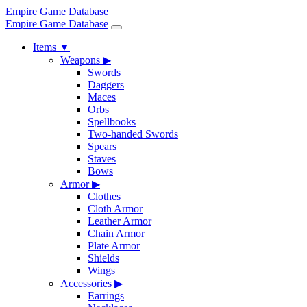
Empire Game Database
Empire Game Database
Items
▼
Weapons
▶
Swords
Daggers
Maces
Orbs
Spellbooks
Two-handed Swords
Spears
Staves
Bows
Armor
▶
Clothes
Cloth Armor
Leather Armor
Chain Armor
Plate Armor
Shields
Wings
Accessories
▶
Earrings