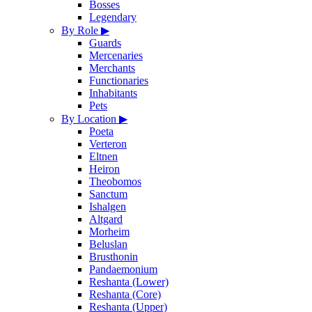
Bosses
Legendary
By Role
▶
Guards
Mercenaries
Merchants
Functionaries
Inhabitants
Pets
By Location
▶
Poeta
Verteron
Eltnen
Heiron
Theobomos
Sanctum
Ishalgen
Altgard
Morheim
Beluslan
Brusthonin
Pandaemonium
Reshanta (Lower)
Reshanta (Core)
Reshanta (Upper)