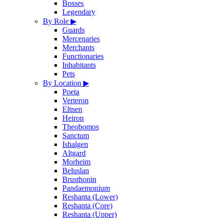
Bosses
Legendary
By Role
▶
Guards
Mercenaries
Merchants
Functionaries
Inhabitants
Pets
By Location
▶
Poeta
Verteron
Eltnen
Heiron
Theobomos
Sanctum
Ishalgen
Altgard
Morheim
Beluslan
Brusthonin
Pandaemonium
Reshanta (Lower)
Reshanta (Core)
Reshanta (Upper)