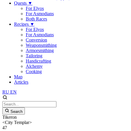
Quests
▼
For Elyos
For Asmodians
Both Races
Recipes
▼
For Elyos
For Asmodians
Conversion
Weaponsmithing
Armorsmithing
Tailoring
Handicrafting
Alchemy
Cooking
Map
Articles
RU
EN
Search
Tikeron
<City Templar>
47