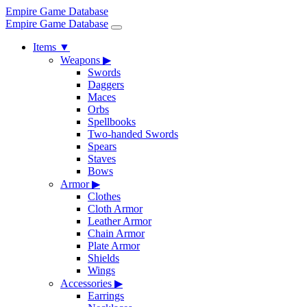
Empire Game Database
Empire Game Database
Items
▼
Weapons
▶
Swords
Daggers
Maces
Orbs
Spellbooks
Two-handed Swords
Spears
Staves
Bows
Armor
▶
Clothes
Cloth Armor
Leather Armor
Chain Armor
Plate Armor
Shields
Wings
Accessories
▶
Earrings