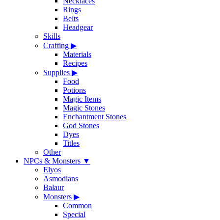
Necklaces
Rings
Belts
Headgear
Skills
Crafting
▶
Materials
Recipes
Supplies
▶
Food
Potions
Magic Items
Magic Stones
Enchantment Stones
God Stones
Dyes
Titles
Other
NPCs & Monsters
▼
Elyos
Asmodians
Balaur
Monsters
▶
Common
Special