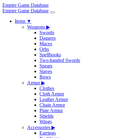
Empire Game Database
Empire Game Database
Items
▼
Weapons
▶
Swords
Daggers
Maces
Orbs
Spellbooks
Two-handed Swords
Spears
Staves
Bows
Armor
▶
Clothes
Cloth Armor
Leather Armor
Chain Armor
Plate Armor
Shields
Wings
Accessories
▶
Earrings