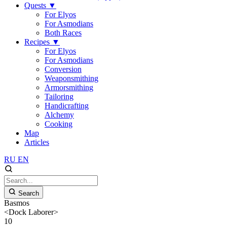
Quests
▼
For Elyos
For Asmodians
Both Races
Recipes
▼
For Elyos
For Asmodians
Conversion
Weaponsmithing
Armorsmithing
Tailoring
Handicrafting
Alchemy
Cooking
Map
Articles
RU
EN
Search
Basmos
<Dock Laborer>
10