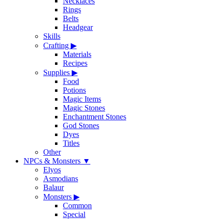
Necklaces
Rings
Belts
Headgear
Skills
Crafting
▶
Materials
Recipes
Supplies
▶
Food
Potions
Magic Items
Magic Stones
Enchantment Stones
God Stones
Dyes
Titles
Other
NPCs & Monsters
▼
Elyos
Asmodians
Balaur
Monsters
▶
Common
Special