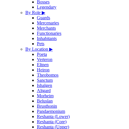
Bosses
Legendary
By Role
▶
Guards
Mercenaries
Merchants
Functionaries
Inhabitants
Pets
By Location
▶
Poeta
Verteron
Eltnen
Heiron
Theobomos
Sanctum
Ishalgen
Altgard
Morheim
Beluslan
Brusthonin
Pandaemonium
Reshanta (Lower)
Reshanta (Core)
Reshanta (Upper)