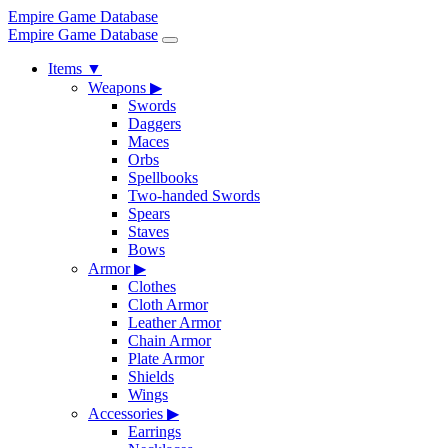
Empire Game Database
Empire Game Database
Items
▼
Weapons
▶
Swords
Daggers
Maces
Orbs
Spellbooks
Two-handed Swords
Spears
Staves
Bows
Armor
▶
Clothes
Cloth Armor
Leather Armor
Chain Armor
Plate Armor
Shields
Wings
Accessories
▶
Earrings