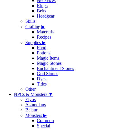
Necklaces
Rings
Belts
Headgear
Skills
Crafting
▶
Materials
Recipes
Supplies
▶
Food
Potions
Magic Items
Magic Stones
Enchantment Stones
God Stones
Dyes
Titles
Other
NPCs & Monsters
▼
Elyos
Asmodians
Balaur
Monsters
▶
Common
Special