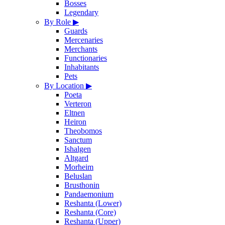
Bosses
Legendary
By Role
▶
Guards
Mercenaries
Merchants
Functionaries
Inhabitants
Pets
By Location
▶
Poeta
Verteron
Eltnen
Heiron
Theobomos
Sanctum
Ishalgen
Altgard
Morheim
Beluslan
Brusthonin
Pandaemonium
Reshanta (Lower)
Reshanta (Core)
Reshanta (Upper)