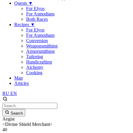
Quests
▼
For Elyos
For Asmodians
Both Races
Recipes
▼
For Elyos
For Asmodians
Conversion
Weaponsmithing
Armorsmithing
Tailoring
Handicrafting
Alchemy
Cooking
Map
Articles
RU
EN
Search
Aegist
<Divine Shield Merchant>
40