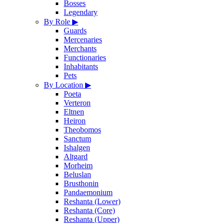
Bosses
Legendary
By Role
▶
Guards
Mercenaries
Merchants
Functionaries
Inhabitants
Pets
By Location
▶
Poeta
Verteron
Eltnen
Heiron
Theobomos
Sanctum
Ishalgen
Altgard
Morheim
Beluslan
Brusthonin
Pandaemonium
Reshanta (Lower)
Reshanta (Core)
Reshanta (Upper)