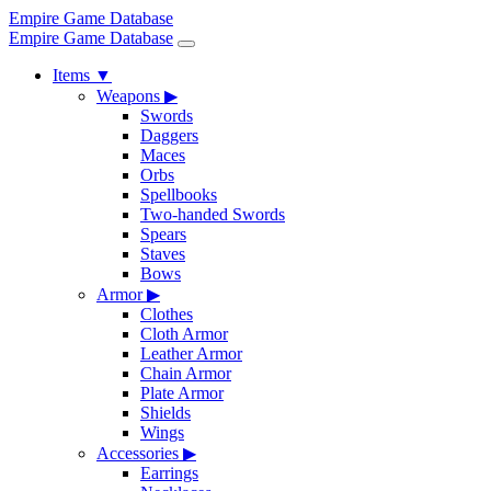
Empire Game Database
Empire Game Database
Items
▼
Weapons
▶
Swords
Daggers
Maces
Orbs
Spellbooks
Two-handed Swords
Spears
Staves
Bows
Armor
▶
Clothes
Cloth Armor
Leather Armor
Chain Armor
Plate Armor
Shields
Wings
Accessories
▶
Earrings