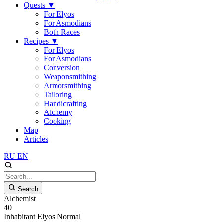
Quests
▼
For Elyos
For Asmodians
Both Races
Recipes
▼
For Elyos
For Asmodians
Conversion
Weaponsmithing
Armorsmithing
Tailoring
Handicrafting
Alchemy
Cooking
Map
Articles
RU
EN
Search
Alchemist
40
Inhabitant
Elyos
Normal