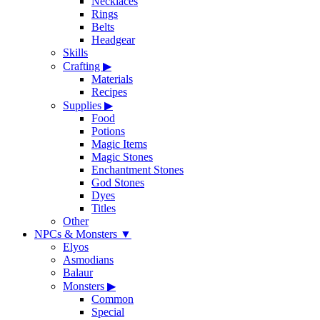
Necklaces
Rings
Belts
Headgear
Skills
Crafting
▶
Materials
Recipes
Supplies
▶
Food
Potions
Magic Items
Magic Stones
Enchantment Stones
God Stones
Dyes
Titles
Other
NPCs & Monsters
▼
Elyos
Asmodians
Balaur
Monsters
▶
Common
Special