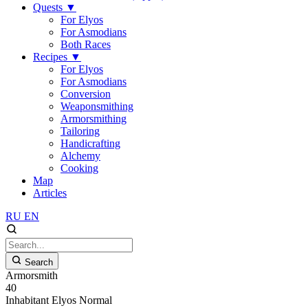
Quests
▼
For Elyos
For Asmodians
Both Races
Recipes
▼
For Elyos
For Asmodians
Conversion
Weaponsmithing
Armorsmithing
Tailoring
Handicrafting
Alchemy
Cooking
Map
Articles
RU
EN
Search
Armorsmith
40
Inhabitant
Elyos
Normal