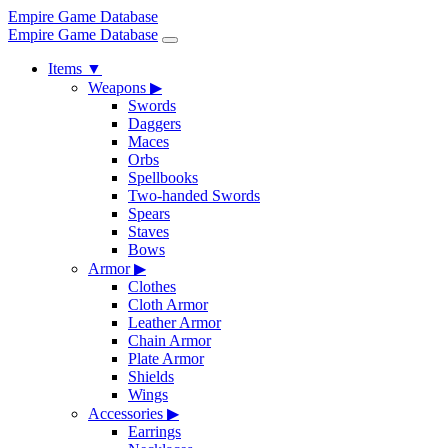
Empire Game Database
Empire Game Database
Items
▼
Weapons
▶
Swords
Daggers
Maces
Orbs
Spellbooks
Two-handed Swords
Spears
Staves
Bows
Armor
▶
Clothes
Cloth Armor
Leather Armor
Chain Armor
Plate Armor
Shields
Wings
Accessories
▶
Earrings