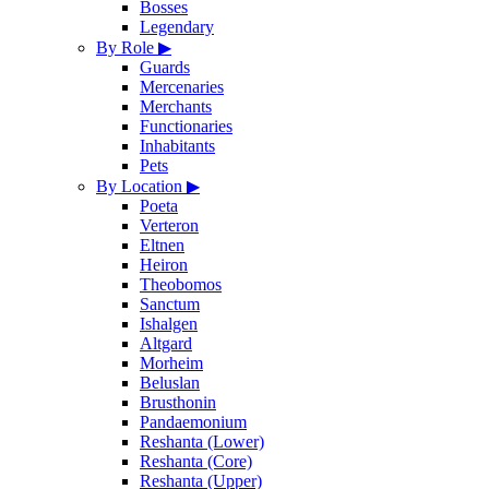
Bosses
Legendary
By Role
▶
Guards
Mercenaries
Merchants
Functionaries
Inhabitants
Pets
By Location
▶
Poeta
Verteron
Eltnen
Heiron
Theobomos
Sanctum
Ishalgen
Altgard
Morheim
Beluslan
Brusthonin
Pandaemonium
Reshanta (Lower)
Reshanta (Core)
Reshanta (Upper)