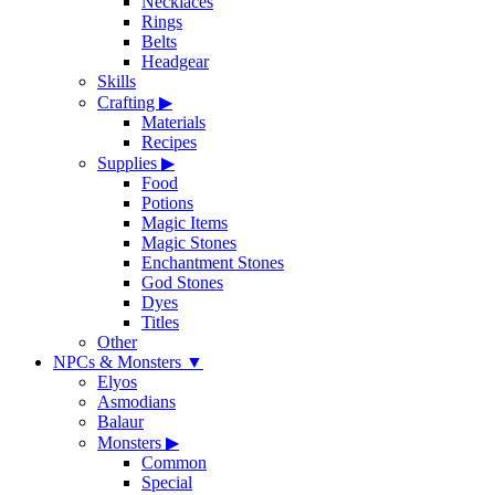
Necklaces
Rings
Belts
Headgear
Skills
Crafting
▶
Materials
Recipes
Supplies
▶
Food
Potions
Magic Items
Magic Stones
Enchantment Stones
God Stones
Dyes
Titles
Other
NPCs & Monsters
▼
Elyos
Asmodians
Balaur
Monsters
▶
Common
Special