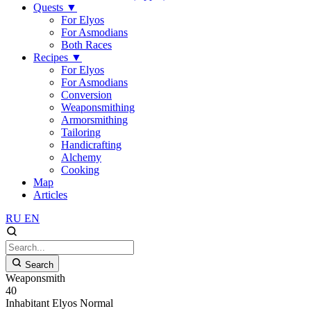
Quests
▼
For Elyos
For Asmodians
Both Races
Recipes
▼
For Elyos
For Asmodians
Conversion
Weaponsmithing
Armorsmithing
Tailoring
Handicrafting
Alchemy
Cooking
Map
Articles
RU
EN
Search
Weaponsmith
40
Inhabitant
Elyos
Normal