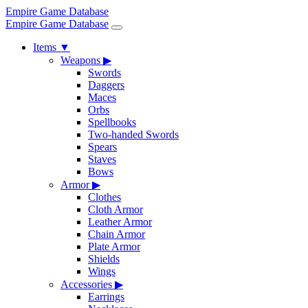
Empire Game Database
Empire Game Database
Items
▼
Weapons
▶
Swords
Daggers
Maces
Orbs
Spellbooks
Two-handed Swords
Spears
Staves
Bows
Armor
▶
Clothes
Cloth Armor
Leather Armor
Chain Armor
Plate Armor
Shields
Wings
Accessories
▶
Earrings