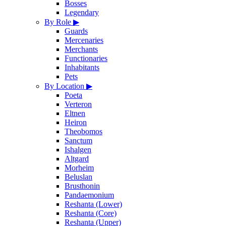
Bosses
Legendary
By Role
▶
Guards
Mercenaries
Merchants
Functionaries
Inhabitants
Pets
By Location
▶
Poeta
Verteron
Eltnen
Heiron
Theobomos
Sanctum
Ishalgen
Altgard
Morheim
Beluslan
Brusthonin
Pandaemonium
Reshanta (Lower)
Reshanta (Core)
Reshanta (Upper)