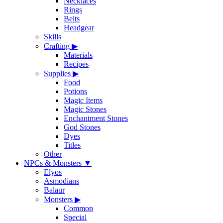
Necklaces
Rings
Belts
Headgear
Skills
Crafting
▶
Materials
Recipes
Supplies
▶
Food
Potions
Magic Items
Magic Stones
Enchantment Stones
God Stones
Dyes
Titles
Other
NPCs & Monsters
▼
Elyos
Asmodians
Balaur
Monsters
▶
Common
Special