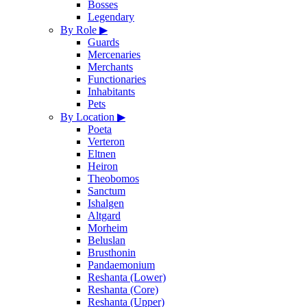
Bosses
Legendary
By Role
▶
Guards
Mercenaries
Merchants
Functionaries
Inhabitants
Pets
By Location
▶
Poeta
Verteron
Eltnen
Heiron
Theobomos
Sanctum
Ishalgen
Altgard
Morheim
Beluslan
Brusthonin
Pandaemonium
Reshanta (Lower)
Reshanta (Core)
Reshanta (Upper)