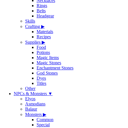
Necklaces
Rings
Belts
Headgear
Skills
Crafting
▶
Materials
Recipes
Supplies
▶
Food
Potions
Magic Items
Magic Stones
Enchantment Stones
God Stones
Dyes
Titles
Other
NPCs & Monsters
▼
Elyos
Asmodians
Balaur
Monsters
▶
Common
Special