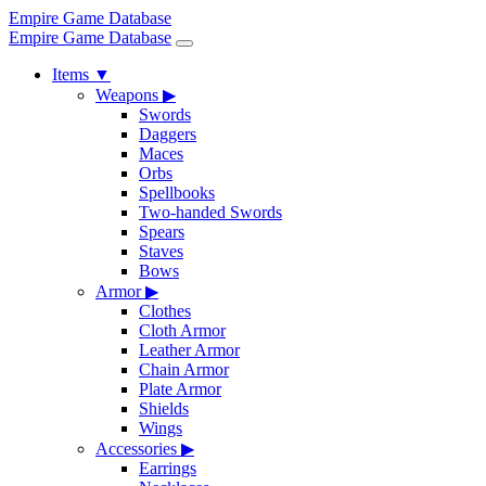
Empire Game Database
Empire Game Database
Items
▼
Weapons
▶
Swords
Daggers
Maces
Orbs
Spellbooks
Two-handed Swords
Spears
Staves
Bows
Armor
▶
Clothes
Cloth Armor
Leather Armor
Chain Armor
Plate Armor
Shields
Wings
Accessories
▶
Earrings