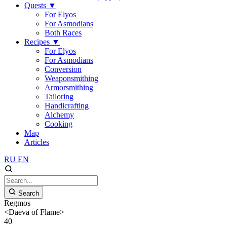
Quests
▼
For Elyos
For Asmodians
Both Races
Recipes
▼
For Elyos
For Asmodians
Conversion
Weaponsmithing
Armorsmithing
Tailoring
Handicrafting
Alchemy
Cooking
Map
Articles
RU
EN
Search
Regmos
<Daeva of Flame>
40