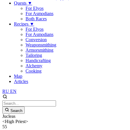
Quests
▼
For Elyos
For Asmodians
Both Races
Recipes
▼
For Elyos
For Asmodians
Conversion
Weaponsmithing
Armorsmithing
Tailoring
Handicrafting
Alchemy
Cooking
Map
Articles
RU
EN
Search
Jucleas
<High Priest>
55