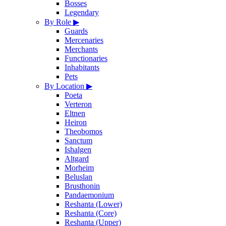
Bosses
Legendary
By Role
▶
Guards
Mercenaries
Merchants
Functionaries
Inhabitants
Pets
By Location
▶
Poeta
Verteron
Eltnen
Heiron
Theobomos
Sanctum
Ishalgen
Altgard
Morheim
Beluslan
Brusthonin
Pandaemonium
Reshanta (Lower)
Reshanta (Core)
Reshanta (Upper)