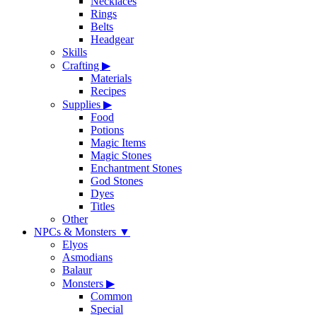
Necklaces
Rings
Belts
Headgear
Skills
Crafting
▶
Materials
Recipes
Supplies
▶
Food
Potions
Magic Items
Magic Stones
Enchantment Stones
God Stones
Dyes
Titles
Other
NPCs & Monsters
▼
Elyos
Asmodians
Balaur
Monsters
▶
Common
Special