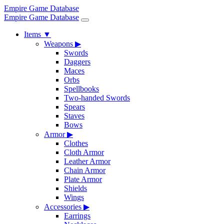
Empire Game Database
Empire Game Database
Items
▼
Weapons
▶
Swords
Daggers
Maces
Orbs
Spellbooks
Two-handed Swords
Spears
Staves
Bows
Armor
▶
Clothes
Cloth Armor
Leather Armor
Chain Armor
Plate Armor
Shields
Wings
Accessories
▶
Earrings