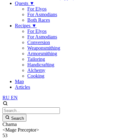
Quests
▼
For Elyos
For Asmodians
Both Races
Recipes
▼
For Elyos
For Asmodians
Conversion
Weaponsmithing
Armorsmithing
Tailoring
Handicrafting
Alchemy
Cooking
Map
Articles
RU
EN
Search
Charna
<Mage Preceptor>
53