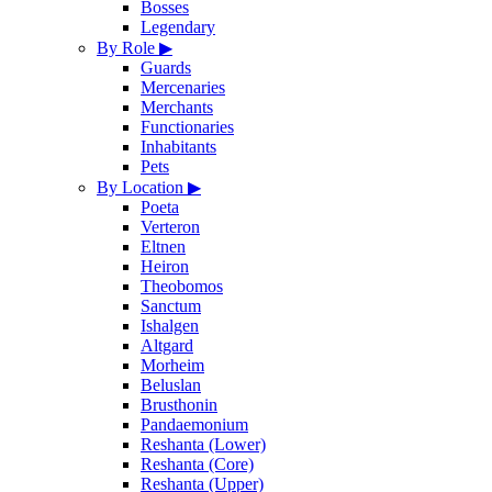
Bosses
Legendary
By Role
▶
Guards
Mercenaries
Merchants
Functionaries
Inhabitants
Pets
By Location
▶
Poeta
Verteron
Eltnen
Heiron
Theobomos
Sanctum
Ishalgen
Altgard
Morheim
Beluslan
Brusthonin
Pandaemonium
Reshanta (Lower)
Reshanta (Core)
Reshanta (Upper)