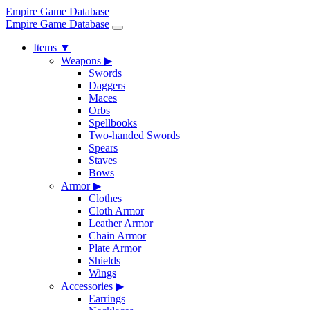
Empire Game Database
Empire Game Database
Items
▼
Weapons
▶
Swords
Daggers
Maces
Orbs
Spellbooks
Two-handed Swords
Spears
Staves
Bows
Armor
▶
Clothes
Cloth Armor
Leather Armor
Chain Armor
Plate Armor
Shields
Wings
Accessories
▶
Earrings