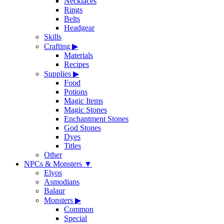
Necklaces
Rings
Belts
Headgear
Skills
Crafting
▶
Materials
Recipes
Supplies
▶
Food
Potions
Magic Items
Magic Stones
Enchantment Stones
God Stones
Dyes
Titles
Other
NPCs & Monsters
▼
Elyos
Asmodians
Balaur
Monsters
▶
Common
Special