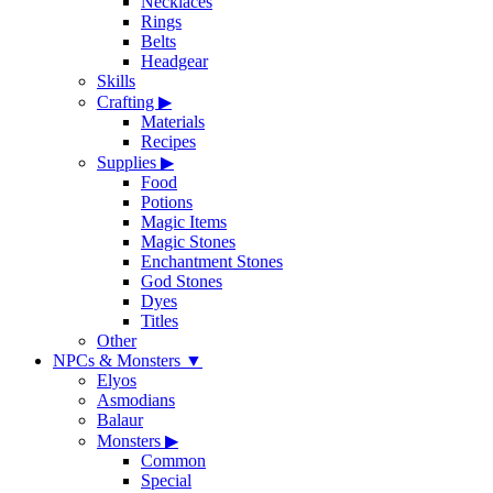
Necklaces
Rings
Belts
Headgear
Skills
Crafting
▶
Materials
Recipes
Supplies
▶
Food
Potions
Magic Items
Magic Stones
Enchantment Stones
God Stones
Dyes
Titles
Other
NPCs & Monsters
▼
Elyos
Asmodians
Balaur
Monsters
▶
Common
Special