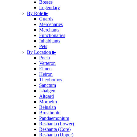
Bosses
Legendary
By Role
▶
Guards
Mercenaries
Merchants
Functionaries
Inhabitants
Pets
By Location
▶
Poeta
Verteron
Eltnen
Heiron
Theobomos
Sanctum
Ishalgen
Altgard
Morheim
Beluslan
Brusthonin
Pandaemonium
Reshanta (Lower)
Reshanta (Core)
Reshanta (Upper)