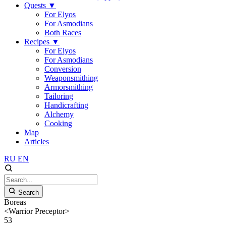
Quests
▼
For Elyos
For Asmodians
Both Races
Recipes
▼
For Elyos
For Asmodians
Conversion
Weaponsmithing
Armorsmithing
Tailoring
Handicrafting
Alchemy
Cooking
Map
Articles
RU
EN
Search
Boreas
<Warrior Preceptor>
53