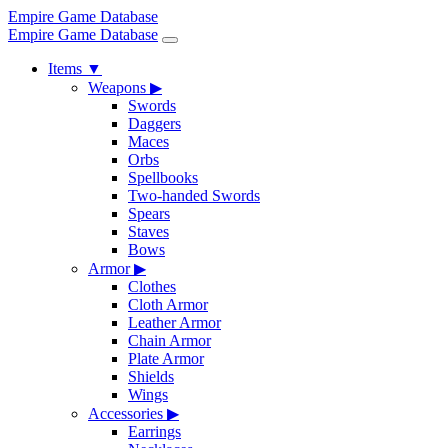
Empire Game Database
Empire Game Database
Items
▼
Weapons
▶
Swords
Daggers
Maces
Orbs
Spellbooks
Two-handed Swords
Spears
Staves
Bows
Armor
▶
Clothes
Cloth Armor
Leather Armor
Chain Armor
Plate Armor
Shields
Wings
Accessories
▶
Earrings