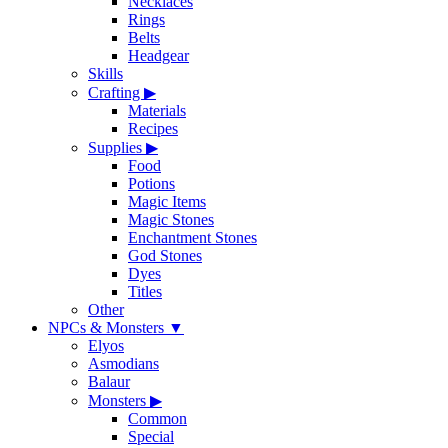
Necklaces
Rings
Belts
Headgear
Skills
Crafting
▶
Materials
Recipes
Supplies
▶
Food
Potions
Magic Items
Magic Stones
Enchantment Stones
God Stones
Dyes
Titles
Other
NPCs & Monsters
▼
Elyos
Asmodians
Balaur
Monsters
▶
Common
Special