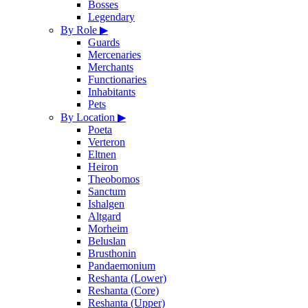
Bosses
Legendary
By Role
▶
Guards
Mercenaries
Merchants
Functionaries
Inhabitants
Pets
By Location
▶
Poeta
Verteron
Eltnen
Heiron
Theobomos
Sanctum
Ishalgen
Altgard
Morheim
Beluslan
Brusthonin
Pandaemonium
Reshanta (Lower)
Reshanta (Core)
Reshanta (Upper)