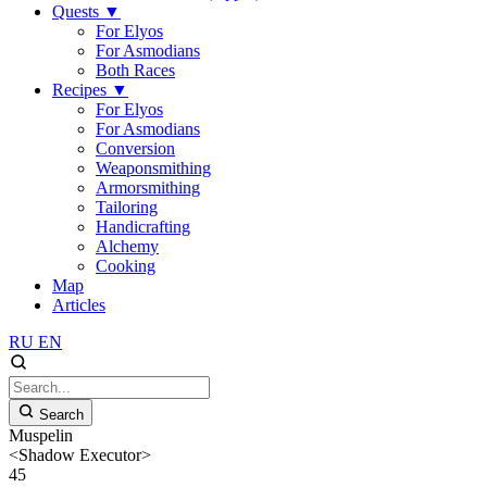
Quests
▼
For Elyos
For Asmodians
Both Races
Recipes
▼
For Elyos
For Asmodians
Conversion
Weaponsmithing
Armorsmithing
Tailoring
Handicrafting
Alchemy
Cooking
Map
Articles
RU
EN
Search
Muspelin
<Shadow Executor>
45