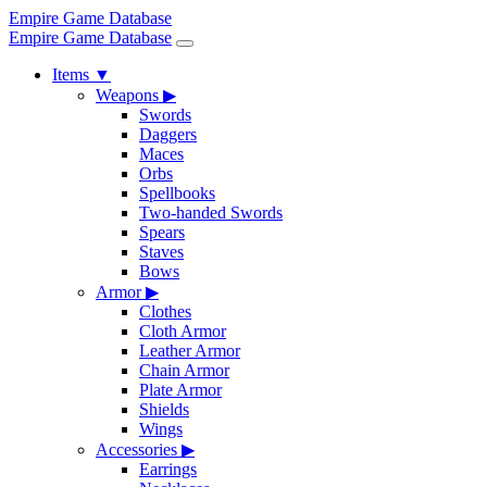
Empire Game Database
Empire Game Database
Items
▼
Weapons
▶
Swords
Daggers
Maces
Orbs
Spellbooks
Two-handed Swords
Spears
Staves
Bows
Armor
▶
Clothes
Cloth Armor
Leather Armor
Chain Armor
Plate Armor
Shields
Wings
Accessories
▶
Earrings