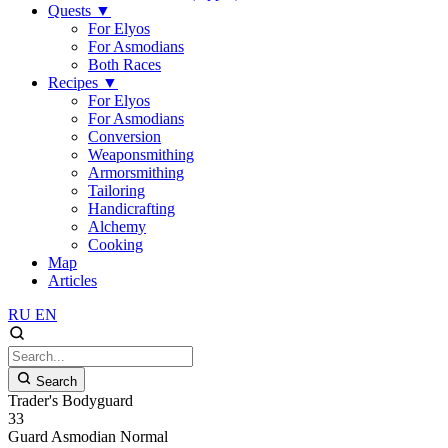
Quests
▼
For Elyos
For Asmodians
Both Races
Recipes
▼
For Elyos
For Asmodians
Conversion
Weaponsmithing
Armorsmithing
Tailoring
Handicrafting
Alchemy
Cooking
Map
Articles
RU
EN
Search
Trader's Bodyguard
33
Guard
Asmodian
Normal