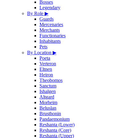
Bosses
Legendary
By Role
▶
Guards
Mercenaries
Merchants
Functionaries
Inhabitants
Pets
By Location
▶
Poeta
Verteron
Eltnen
Heiron
Theobomos
Sanctum
Ishalgen
Altgard
Morheim
Beluslan
Brusthonin
Pandaemonium
Reshanta (Lower)
Reshanta (Core)
Reshanta (Upper)