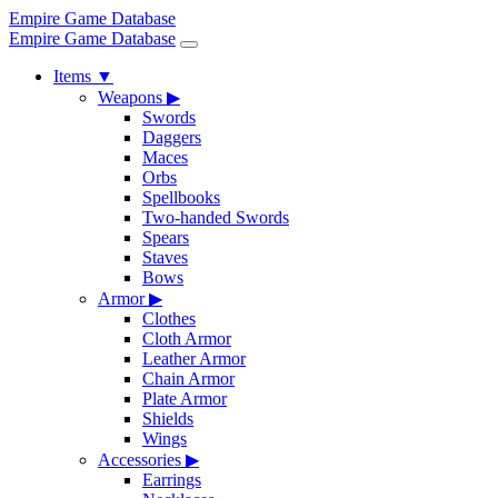
Empire Game Database
Empire Game Database
Items
▼
Weapons
▶
Swords
Daggers
Maces
Orbs
Spellbooks
Two-handed Swords
Spears
Staves
Bows
Armor
▶
Clothes
Cloth Armor
Leather Armor
Chain Armor
Plate Armor
Shields
Wings
Accessories
▶
Earrings