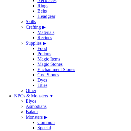
Necklaces
Rings
Belts
Headgear
Skills
Crafting
▶
Materials
Recipes
Supplies
▶
Food
Potions
Magic Items
Magic Stones
Enchantment Stones
God Stones
Dyes
Titles
Other
NPCs & Monsters
▼
Elyos
Asmodians
Balaur
Monsters
▶
Common
Special