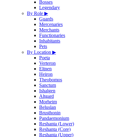
Bosses
Legendary
By Role
▶
Guards
Mercenaries
Merchants
Functionaries
Inhabitants
Pets
By Location
▶
Poeta
Verteron
Eltnen
Heiron
Theobomos
Sanctum
Ishalgen
Altgard
Morheim
Beluslan
Brusthonin
Pandaemonium
Reshanta (Lower)
Reshanta (Core)
Reshanta (Upper)