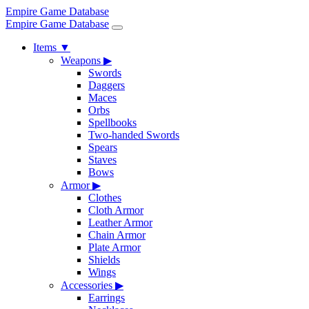
Empire Game Database
Empire Game Database
Items
▼
Weapons
▶
Swords
Daggers
Maces
Orbs
Spellbooks
Two-handed Swords
Spears
Staves
Bows
Armor
▶
Clothes
Cloth Armor
Leather Armor
Chain Armor
Plate Armor
Shields
Wings
Accessories
▶
Earrings