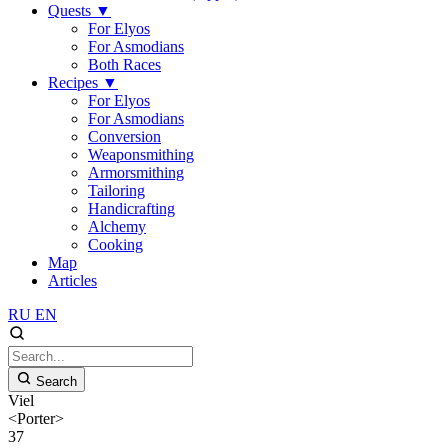
Quests
▼
For Elyos
For Asmodians
Both Races
Recipes
▼
For Elyos
For Asmodians
Conversion
Weaponsmithing
Armorsmithing
Tailoring
Handicrafting
Alchemy
Cooking
Map
Articles
RU
EN
Search
Viel
<Porter>
37