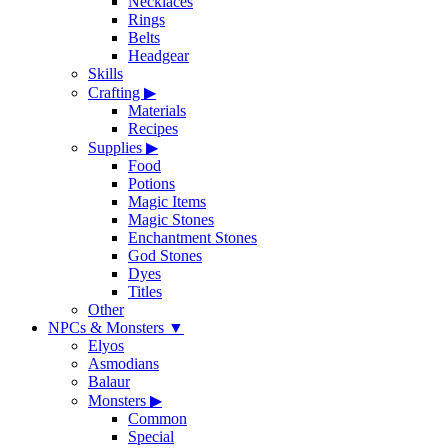
Necklaces
Rings
Belts
Headgear
Skills
Crafting
▶
Materials
Recipes
Supplies
▶
Food
Potions
Magic Items
Magic Stones
Enchantment Stones
God Stones
Dyes
Titles
Other
NPCs & Monsters
▼
Elyos
Asmodians
Balaur
Monsters
▶
Common
Special