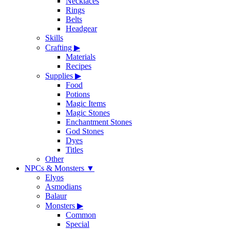
Necklaces
Rings
Belts
Headgear
Skills
Crafting
▶
Materials
Recipes
Supplies
▶
Food
Potions
Magic Items
Magic Stones
Enchantment Stones
God Stones
Dyes
Titles
Other
NPCs & Monsters
▼
Elyos
Asmodians
Balaur
Monsters
▶
Common
Special