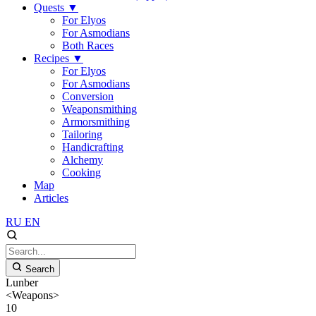
Quests
▼
For Elyos
For Asmodians
Both Races
Recipes
▼
For Elyos
For Asmodians
Conversion
Weaponsmithing
Armorsmithing
Tailoring
Handicrafting
Alchemy
Cooking
Map
Articles
RU
EN
Search
Lunber
<Weapons>
10