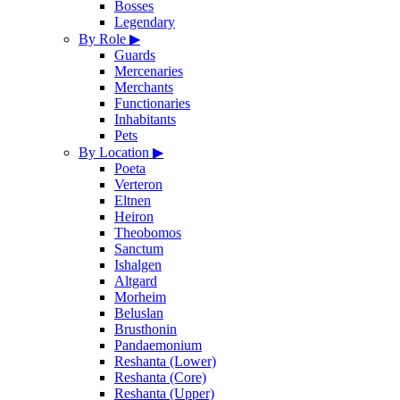
Bosses
Legendary
By Role
▶
Guards
Mercenaries
Merchants
Functionaries
Inhabitants
Pets
By Location
▶
Poeta
Verteron
Eltnen
Heiron
Theobomos
Sanctum
Ishalgen
Altgard
Morheim
Beluslan
Brusthonin
Pandaemonium
Reshanta (Lower)
Reshanta (Core)
Reshanta (Upper)