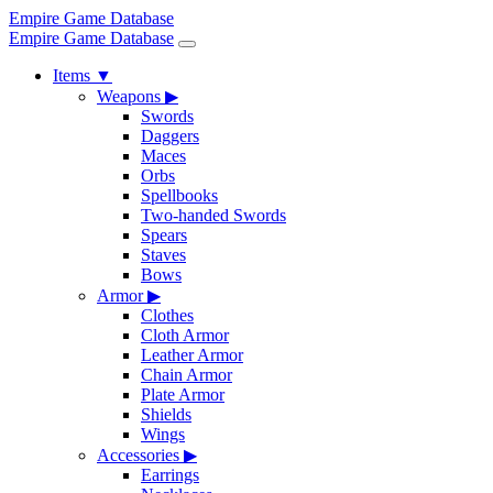
Empire Game Database
Empire Game Database
Items
▼
Weapons
▶
Swords
Daggers
Maces
Orbs
Spellbooks
Two-handed Swords
Spears
Staves
Bows
Armor
▶
Clothes
Cloth Armor
Leather Armor
Chain Armor
Plate Armor
Shields
Wings
Accessories
▶
Earrings