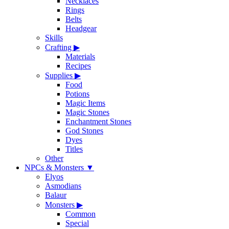
Necklaces
Rings
Belts
Headgear
Skills
Crafting
▶
Materials
Recipes
Supplies
▶
Food
Potions
Magic Items
Magic Stones
Enchantment Stones
God Stones
Dyes
Titles
Other
NPCs & Monsters
▼
Elyos
Asmodians
Balaur
Monsters
▶
Common
Special