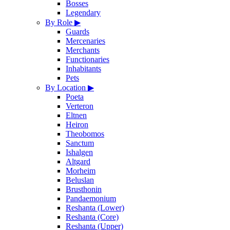
Bosses
Legendary
By Role
▶
Guards
Mercenaries
Merchants
Functionaries
Inhabitants
Pets
By Location
▶
Poeta
Verteron
Eltnen
Heiron
Theobomos
Sanctum
Ishalgen
Altgard
Morheim
Beluslan
Brusthonin
Pandaemonium
Reshanta (Lower)
Reshanta (Core)
Reshanta (Upper)