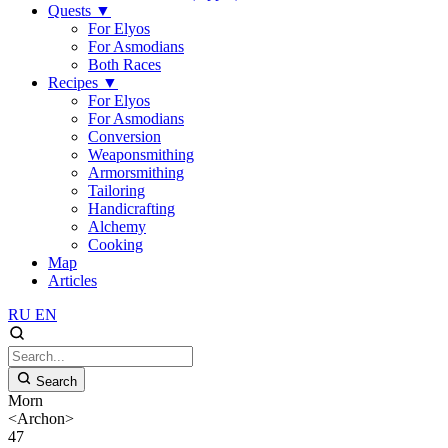
Quests
▼
For Elyos
For Asmodians
Both Races
Recipes
▼
For Elyos
For Asmodians
Conversion
Weaponsmithing
Armorsmithing
Tailoring
Handicrafting
Alchemy
Cooking
Map
Articles
RU
EN
Search
Morn
<Archon>
47