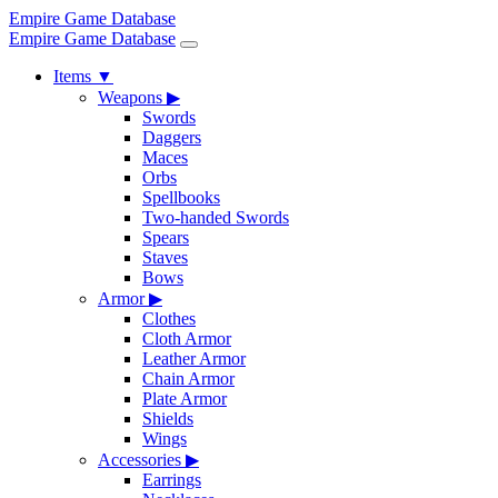
Empire Game Database
Empire Game Database
Items
▼
Weapons
▶
Swords
Daggers
Maces
Orbs
Spellbooks
Two-handed Swords
Spears
Staves
Bows
Armor
▶
Clothes
Cloth Armor
Leather Armor
Chain Armor
Plate Armor
Shields
Wings
Accessories
▶
Earrings