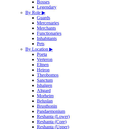
Bosses
Legendary
By Role
▶
Guards
Mercenaries
Merchants
Functionaries
Inhabitants
Pets
By Location
▶
Poeta
Verteron
Eltnen
Heiron
Theobomos
Sanctum
Ishalgen
Altgard
Morheim
Beluslan
Brusthonin
Pandaemonium
Reshanta (Lower)
Reshanta (Core)
Reshanta (Upper)