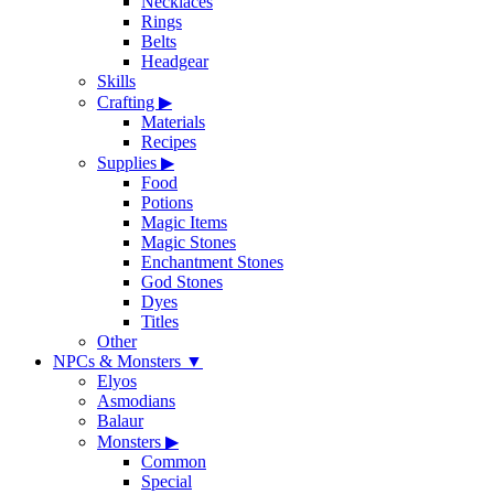
Necklaces
Rings
Belts
Headgear
Skills
Crafting
▶
Materials
Recipes
Supplies
▶
Food
Potions
Magic Items
Magic Stones
Enchantment Stones
God Stones
Dyes
Titles
Other
NPCs & Monsters
▼
Elyos
Asmodians
Balaur
Monsters
▶
Common
Special