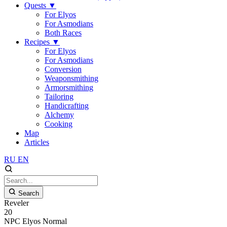
Quests
▼
For Elyos
For Asmodians
Both Races
Recipes
▼
For Elyos
For Asmodians
Conversion
Weaponsmithing
Armorsmithing
Tailoring
Handicrafting
Alchemy
Cooking
Map
Articles
RU
EN
Search
Reveler
20
NPC
Elyos
Normal