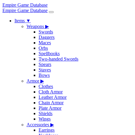
Empire Game Database
Empire Game Database
Items
▼
Weapons
▶
Swords
Daggers
Maces
Orbs
Spellbooks
Two-handed Swords
Spears
Staves
Bows
Armor
▶
Clothes
Cloth Armor
Leather Armor
Chain Armor
Plate Armor
Shields
Wings
Accessories
▶
Earrings