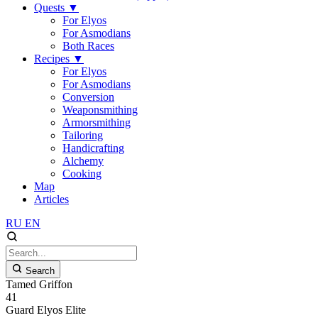
Quests
▼
For Elyos
For Asmodians
Both Races
Recipes
▼
For Elyos
For Asmodians
Conversion
Weaponsmithing
Armorsmithing
Tailoring
Handicrafting
Alchemy
Cooking
Map
Articles
RU
EN
Search
Tamed Griffon
41
Guard
Elyos
Elite