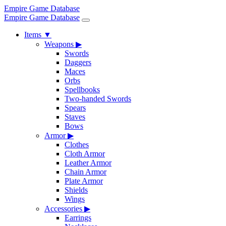
Empire Game Database
Empire Game Database
Items
▼
Weapons
▶
Swords
Daggers
Maces
Orbs
Spellbooks
Two-handed Swords
Spears
Staves
Bows
Armor
▶
Clothes
Cloth Armor
Leather Armor
Chain Armor
Plate Armor
Shields
Wings
Accessories
▶
Earrings