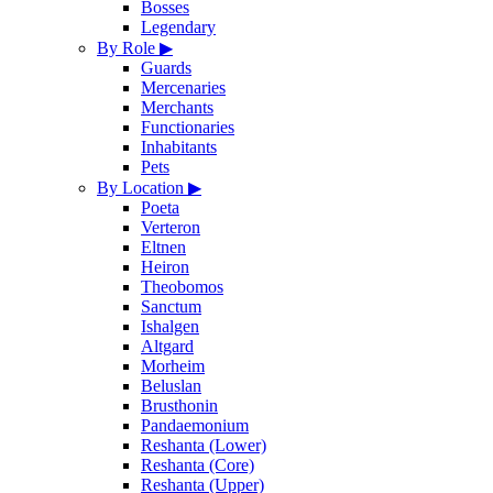
Bosses
Legendary
By Role
▶
Guards
Mercenaries
Merchants
Functionaries
Inhabitants
Pets
By Location
▶
Poeta
Verteron
Eltnen
Heiron
Theobomos
Sanctum
Ishalgen
Altgard
Morheim
Beluslan
Brusthonin
Pandaemonium
Reshanta (Lower)
Reshanta (Core)
Reshanta (Upper)