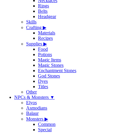
Necklaces
Rings
Belts
Headgear
Skills
Crafting
▶
Materials
Recipes
Supplies
▶
Food
Potions
Magic Items
Magic Stones
Enchantment Stones
God Stones
Dyes
Titles
Other
NPCs & Monsters
▼
Elyos
Asmodians
Balaur
Monsters
▶
Common
Special