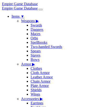
Empire Game Database
Empire Game Database
Items
▼
Weapons
▶
Swords
Daggers
Maces
Orbs
Spellbooks
Two-handed Swords
Spears
Staves
Bows
Armor
▶
Clothes
Cloth Armor
Leather Armor
Chain Armor
Plate Armor
Shields
Wings
Accessories
▶
Earrings