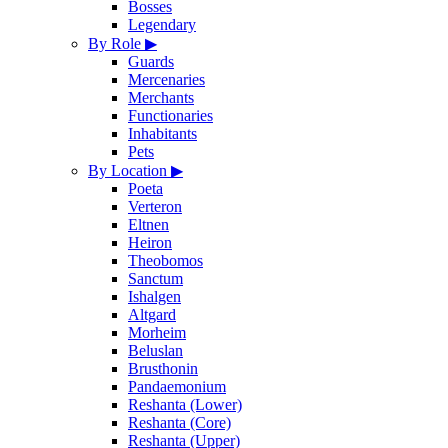
Bosses
Legendary
By Role
▶
Guards
Mercenaries
Merchants
Functionaries
Inhabitants
Pets
By Location
▶
Poeta
Verteron
Eltnen
Heiron
Theobomos
Sanctum
Ishalgen
Altgard
Morheim
Beluslan
Brusthonin
Pandaemonium
Reshanta (Lower)
Reshanta (Core)
Reshanta (Upper)