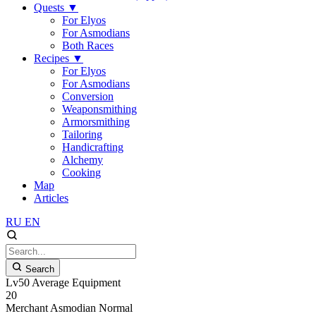
Quests
▼
For Elyos
For Asmodians
Both Races
Recipes
▼
For Elyos
For Asmodians
Conversion
Weaponsmithing
Armorsmithing
Tailoring
Handicrafting
Alchemy
Cooking
Map
Articles
RU
EN
Search
Lv50 Average Equipment
20
Merchant
Asmodian
Normal