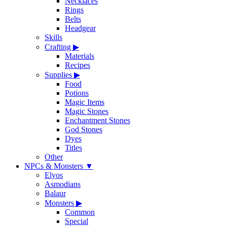
Necklaces
Rings
Belts
Headgear
Skills
Crafting
▶
Materials
Recipes
Supplies
▶
Food
Potions
Magic Items
Magic Stones
Enchantment Stones
God Stones
Dyes
Titles
Other
NPCs & Monsters
▼
Elyos
Asmodians
Balaur
Monsters
▶
Common
Special