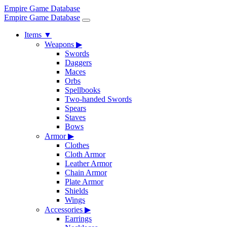
Empire Game Database
Empire Game Database
Items
▼
Weapons
▶
Swords
Daggers
Maces
Orbs
Spellbooks
Two-handed Swords
Spears
Staves
Bows
Armor
▶
Clothes
Cloth Armor
Leather Armor
Chain Armor
Plate Armor
Shields
Wings
Accessories
▶
Earrings