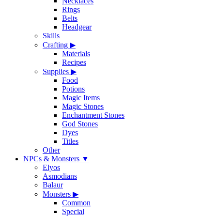
Necklaces
Rings
Belts
Headgear
Skills
Crafting
▶
Materials
Recipes
Supplies
▶
Food
Potions
Magic Items
Magic Stones
Enchantment Stones
God Stones
Dyes
Titles
Other
NPCs & Monsters
▼
Elyos
Asmodians
Balaur
Monsters
▶
Common
Special