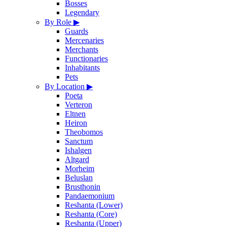
Bosses
Legendary
By Role
▶
Guards
Mercenaries
Merchants
Functionaries
Inhabitants
Pets
By Location
▶
Poeta
Verteron
Eltnen
Heiron
Theobomos
Sanctum
Ishalgen
Altgard
Morheim
Beluslan
Brusthonin
Pandaemonium
Reshanta (Lower)
Reshanta (Core)
Reshanta (Upper)