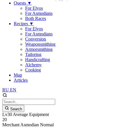
Quests
▼
For Elyos
For Asmodians
Both Races
Recipes
▼
For Elyos
For Asmodians
Conversion
Weaponsmithing
Armorsmithing
Tailoring
Handicrafting
Alchemy
Cooking
Map
Articles
RU
EN
Search
Lv30 Average Equipment
20
Merchant
Asmodian
Normal